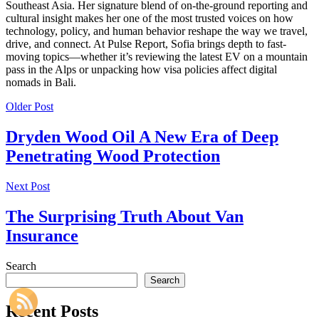
Southeast Asia. Her signature blend of on-the-ground reporting and
cultural insight makes her one of the most trusted voices on how
technology, policy, and human behavior reshape the way we travel,
drive, and connect. At Pulse Report, Sofia brings depth to fast-
moving topics—whether it’s reviewing the latest EV on a mountain
pass in the Alps or unpacking how visa policies affect digital
nomads in Bali.
Older Post
Dryden Wood Oil A New Era of Deep
Penetrating Wood Protection
Next Post
The Surprising Truth About Van
Insurance
Search
Search
Recent Posts