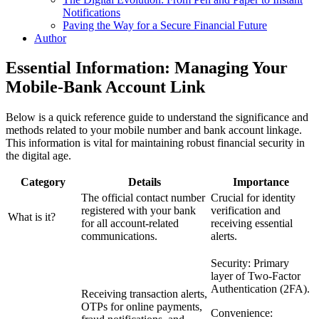
Notifications
Paving the Way for a Secure Financial Future
Author
Essential Information: Managing Your
Mobile-Bank Account Link
Below is a quick reference guide to understand the significance and
methods related to your mobile number and bank account linkage.
This information is vital for maintaining robust financial security in
the digital age.
Category
Details
Importance
The official contact number
Crucial for identity
registered with your bank
verification and
What is it?
for all account-related
receiving essential
communications.
alerts.
Security: Primary
layer of Two-Factor
Authentication (2FA).
Receiving transaction alerts,
OTPs for online payments,
Convenience: