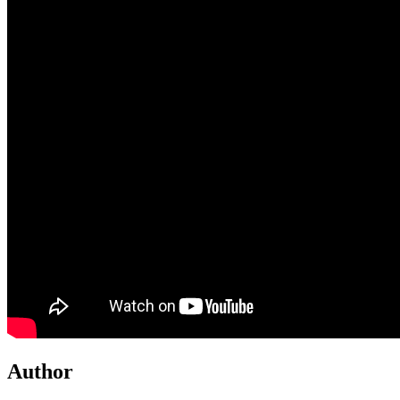
Author