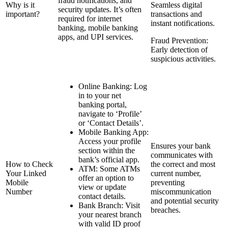
fraud notifications, and
Why is it
Seamless digital
security updates. It’s often
important?
transactions and
required for internet
instant notifications.
banking, mobile banking
apps, and UPI services.
Fraud Prevention:
Early detection of
suspicious activities.
Online Banking: Log
in to your net
banking portal,
navigate to ‘Profile’
or ‘Contact Details’.
Mobile Banking App:
Access your profile
Ensures your bank
section within the
communicates with
bank’s official app.
How to Check
the correct and most
ATM: Some ATMs
Your Linked
current number,
offer an option to
Mobile
preventing
view or update
Number
miscommunication
contact details.
and potential security
Bank Branch: Visit
breaches.
your nearest branch
with valid ID proof