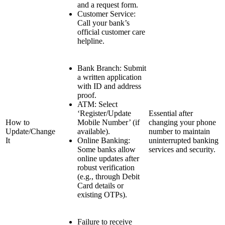
and a request form.
Customer Service:
Call your bank’s
official customer care
helpline.
Bank Branch: Submit
a written application
with ID and address
proof.
ATM: Select
‘Register/Update
Essential after
How to
Mobile Number’ (if
changing your phone
Update/Change
available).
number to maintain
It
Online Banking:
uninterrupted banking
Some banks allow
services and security.
online updates after
robust verification
(e.g., through Debit
Card details or
existing OTPs).
Failure to receive