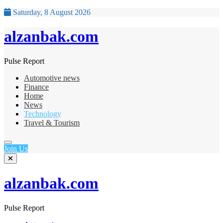
Saturday, 8 August 2026
alzanbak.com
Pulse Report
Automotive news
Finance
Home
News
Technology
Travel & Tourism
Join Us
alzanbak.com
Pulse Report