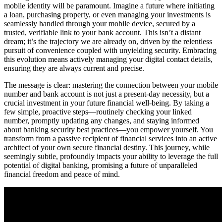
mobile identity will be paramount. Imagine a future where initiating
a loan, purchasing property, or even managing your investments is
seamlessly handled through your mobile device, secured by a
trusted, verifiable link to your bank account. This isn’t a distant
dream; it’s the trajectory we are already on, driven by the relentless
pursuit of convenience coupled with unyielding security. Embracing
this evolution means actively managing your digital contact details,
ensuring they are always current and precise.
The message is clear: mastering the connection between your mobile
number and bank account is not just a present-day necessity, but a
crucial investment in your future financial well-being. By taking a
few simple, proactive steps—routinely checking your linked
number, promptly updating any changes, and staying informed
about banking security best practices—you empower yourself. You
transform from a passive recipient of financial services into an active
architect of your own secure financial destiny. This journey, while
seemingly subtle, profoundly impacts your ability to leverage the full
potential of digital banking, promising a future of unparalleled
financial freedom and peace of mind.