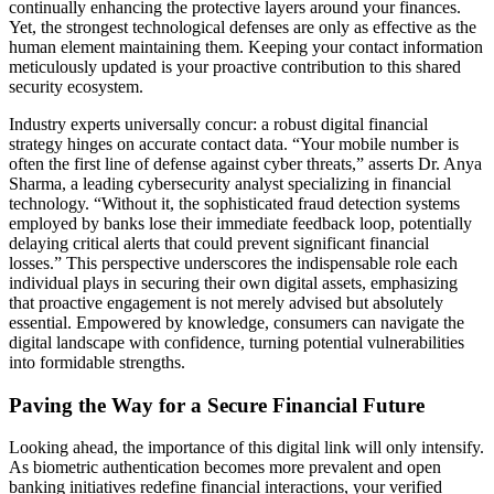
continually enhancing the protective layers around your finances.
Yet, the strongest technological defenses are only as effective as the
human element maintaining them. Keeping your contact information
meticulously updated is your proactive contribution to this shared
security ecosystem.
Industry experts universally concur: a robust digital financial
strategy hinges on accurate contact data. “Your mobile number is
often the first line of defense against cyber threats,” asserts Dr. Anya
Sharma, a leading cybersecurity analyst specializing in financial
technology. “Without it, the sophisticated fraud detection systems
employed by banks lose their immediate feedback loop, potentially
delaying critical alerts that could prevent significant financial
losses.” This perspective underscores the indispensable role each
individual plays in securing their own digital assets, emphasizing
that proactive engagement is not merely advised but absolutely
essential. Empowered by knowledge, consumers can navigate the
digital landscape with confidence, turning potential vulnerabilities
into formidable strengths.
Paving the Way for a Secure Financial Future
Looking ahead, the importance of this digital link will only intensify.
As biometric authentication becomes more prevalent and open
banking initiatives redefine financial interactions, your verified