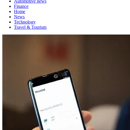
Automotive news
Finance
Home
News
Technology
Travel & Tourism