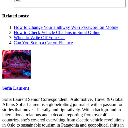
Related posts:
How to Change Your Hathway WiFi Password on Mobile
How to Check Vehicle Challans in Surat Online
When to Write Off Your Car
Can You Scrap a Car on Finance
Sofia Laurent
Sofia Laurent Senior Correspondent | Automotive, Travel & Global
Affairs Sofia Laurent is a globetrotting journalist with a passion for
stories that move—literally and figuratively. With a background in
international relations and a decade reporting from over 40
countries, she’s covered everything from electric vehicle revolutions
in Oslo to sustainable tourism in Patagonia and geopolitical shifts in