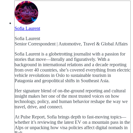
Sofia Laurent
Sofia Laurent
Senior Correspondent | Automotive, Travel & Global Affairs
Sofia Laurent is a globetrotting journalist with a passion for
stories that move—literally and figuratively. With a
background in international relations and a decade reporting
from over 40 countries, she’s covered everything from electric
vehicle revolutions in Oslo to sustainable tourism in
Patagonia and geopolitical shifts in Southeast Asia.
Her signature blend of on-the-ground reporting and cultural
insight makes her one of the most trusted voices on how
technology, policy, and human behavior reshape the way we
travel, drive, and connect.
At Pulse Report, Sofia brings depth to fast-moving topics—
whether it’s reviewing the latest EV on a mountain pass in the
Alps or unpacking how visa policies affect digital nomads in
Bali.