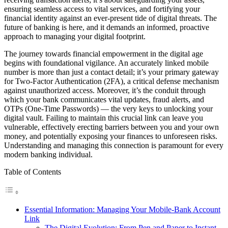
ensuring seamless access to vital services, and fortifying your
financial identity against an ever-present tide of digital threats. The
future of banking is here, and it demands an informed, proactive
approach to managing your digital footprint.
The journey towards financial empowerment in the digital age
begins with foundational vigilance. An accurately linked mobile
number is more than just a contact detail; it’s your primary gateway
for Two-Factor Authentication (2FA), a critical defense mechanism
against unauthorized access. Moreover, it’s the conduit through
which your bank communicates vital updates, fraud alerts, and
OTPs (One-Time Passwords) — the very keys to unlocking your
digital vault. Failing to maintain this crucial link can leave you
vulnerable, effectively erecting barriers between you and your own
money, and potentially exposing your finances to unforeseen risks.
Understanding and managing this connection is paramount for every
modern banking individual.
Table of Contents
Essential Information: Managing Your Mobile-Bank Account
Link
The Digital Evolution: From Pen and Paper to Instant