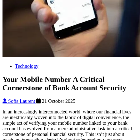
Technology
Your Mobile Number A Critical
Cornerstone of Bank Account Security
Sofia Laurent
21 October 2025
In an increasingly interconnected world, where our financial lives
are inextricably woven into the fabric of digital convenience, the
simple act of verifying your mobile number linked to your bank
account has evolved from a mere administrative task into a critical
cornerstone of personal financial security. This isn’t just about
receiving transaction alerts; it’s about safeguarding your assets,