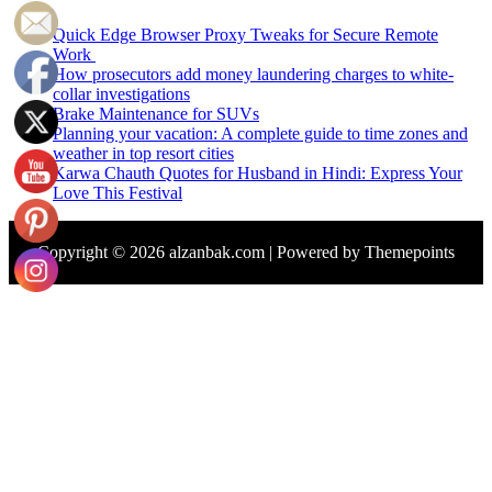
Quick Edge Browser Proxy Tweaks for Secure Remote
Work
How prosecutors add money laundering charges to white-
collar investigations
Brake Maintenance for SUVs
Planning your vacation: A complete guide to time zones and
weather in top resort cities
Karwa Chauth Quotes for Husband in Hindi: Express Your
Love This Festival
Copyright © 2026 alzanbak.com | Powered by Themepoints