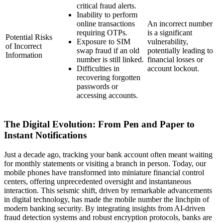
critical fraud alerts.
Inability to perform
online transactions
An incorrect number
requiring OTPs.
is a significant
Potential Risks
Exposure to SIM
vulnerability,
of Incorrect
swap fraud if an old
potentially leading to
Information
number is still linked.
financial losses or
Difficulties in
account lockout.
recovering forgotten
passwords or
accessing accounts.
The Digital Evolution: From Pen and Paper to
Instant Notifications
Just a decade ago, tracking your bank account often meant waiting
for monthly statements or visiting a branch in person. Today, our
mobile phones have transformed into miniature financial control
centers, offering unprecedented oversight and instantaneous
interaction. This seismic shift, driven by remarkable advancements
in digital technology, has made the mobile number the linchpin of
modern banking security. By integrating insights from AI-driven
fraud detection systems and robust encryption protocols, banks are