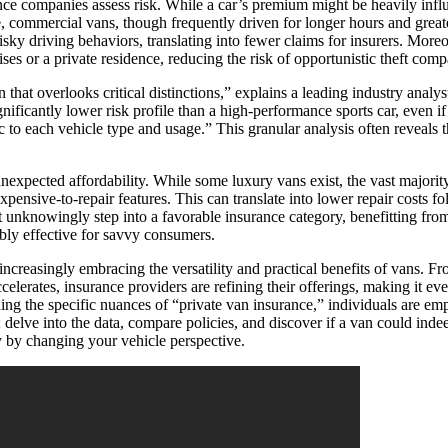
rance companies assess risk. While a car’s premium might be heavily infl
e, commercial vans, though frequently driven for longer hours and greate
sky driving behaviors, translating into fewer claims for insurers. Moreo
ises or a private residence, reducing the risk of opportunistic theft com
 that overlooks critical distinctions,” explains a leading industry analys
gnificantly lower risk profile than a high-performance sports car, even i
ic to each vehicle type and usage.” This granular analysis often reveals t
xpected affordability. While some luxury vans exist, the vast majority ar
pensive-to-repair features. This can translate into lower repair costs fo
unknowingly step into a favorable insurance category, benefitting from 
ibly effective for savvy consumers.
increasingly embracing the versatility and practical benefits of vans. Fr
celerates, insurance providers are refining their offerings, making it ev
ding the specific nuances of “private van insurance,” individuals are e
; delve into the data, compare policies, and discover if a van could i
y by changing your vehicle perspective.