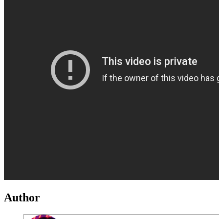
Author