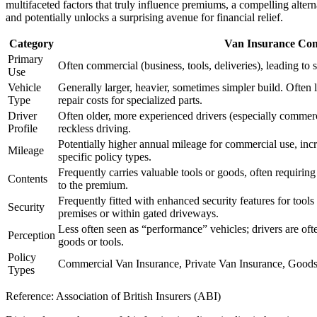
multifaceted factors that truly influence premiums, a compelling alterna
and potentially unlocks a surprising avenue for financial relief.
Category
Van Insurance Con
Primary
Often commercial (business, tools, deliveries), leading to sp
Use
Vehicle
Generally larger, heavier, sometimes simpler build. Often l
Type
repair costs for specialized parts.
Driver
Often older, more experienced drivers (especially commerci
Profile
reckless driving.
Potentially higher annual mileage for commercial use, incr
Mileage
specific policy types.
Frequently carries valuable tools or goods, often requirin
Contents
to the premium.
Frequently fitted with enhanced security features for tools
Security
premises or within gated driveways.
Less often seen as “performance” vehicles; drivers are oft
Perception
goods or tools.
Policy
Commercial Van Insurance, Private Van Insurance, Goods-i
Types
Reference: Association of British Insurers (ABI)