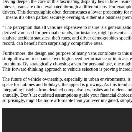
Diving deeper, the core of this fascinating disparity lies in how insu
thieves, vans are often evaluated through a different lens. For exampl
drivers. This demographic often demonstrates a lower propensity for ri
– means it’s often parked securely overnight, either at a business prem
“The perception that all vans are expensive to insure is a generalization
derived van used for personal errands, for instance, might present a si
analyze accident statistics, theft rates, and driver demographics specif
record, can benefit from surprisingly competitive rates.
Furthermore, the design and purpose of many vans contribute to this une
straightforward mechanics over high-speed performance or intricate, ex
premiums. By strategically choosing a van for personal use, one might 
This forward-thinking approach to vehicle selection is proving incred
The future of vehicle ownership, especially in urban environments, is 
space for hobbies and holidays, the appeal is growing. As this trend ac
integrating insights from detailed comparison websites and understan
annually. Don’t let outdated assumptions guide your financial choices
surprisingly, might be more affordable than you ever imagined, simpl