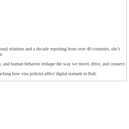
ional relations and a decade reporting from over 40 countries, she’s
a.
cy, and human behavior reshape the way we travel, drive, and connect.
cking how visa policies affect digital nomads in Bali.