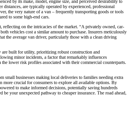
uenced by its make, model, engine size, and perceived desirability to
r distances, are typically operated by experienced, professional
ver, the very nature of a van – frequently transporting goods or tools
pared to some high-end cars.
t, reflecting on the intricacies of the market. “A privately owned, car-
f both vehicles cost a similar amount to purchase. Insurers meticulously
hat the average van driver, particularly those with a clean driving
e built for utility, prioritizing robust construction and
llowing minor incidents, a factor that remarkably influences
the lower risk profiles associated with their commercial counterparts.
om small businesses making local deliveries to families needing extra
en more crucial for consumers to explore all available options. By
mpowered to make informed decisions, potentially saving hundreds
ndeed be your unexpected pathway to cheaper insurance. The road ahead,