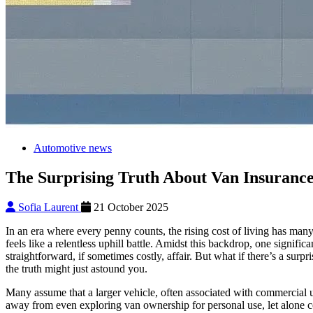
Automotive news
The Surprising Truth About Van Insuranc
Sofia Laurent
21 October 2025
In an era where every penny counts, the rising cost of living has many
feels like a relentless uphill battle. Amidst this backdrop, one signif
straightforward, if sometimes costly, affair. But what if there’s a surp
the truth might just astound you.
Many assume that a larger vehicle, often associated with commercial u
away from even exploring van ownership for personal use, let alone co