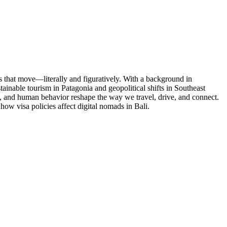
es that move—literally and figuratively. With a background in
tainable tourism in Patagonia and geopolitical shifts in Southeast
y, and human behavior reshape the way we travel, drive, and connect.
ow visa policies affect digital nomads in Bali.