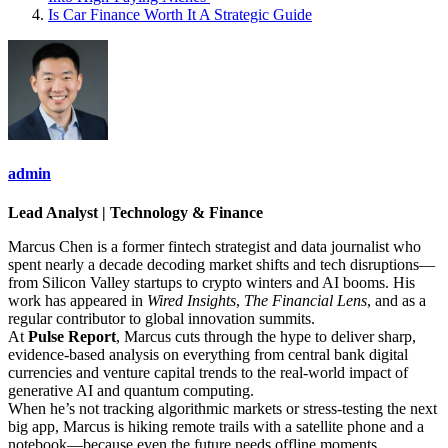
Is Car Finance Worth It A Strategic Guide
admin
Lead Analyst | Technology & Finance
Marcus Chen is a former fintech strategist and data journalist who
spent nearly a decade decoding market shifts and tech disruptions—
from Silicon Valley startups to crypto winters and AI booms. His
work has appeared in
Wired Insights
,
The Financial Lens
, and as a
regular contributor to global innovation summits.
At
Pulse Report
, Marcus cuts through the hype to deliver sharp,
evidence-based analysis on everything from central bank digital
currencies and venture capital trends to the real-world impact of
generative AI and quantum computing.
When he’s not tracking algorithmic markets or stress-testing the next
big app, Marcus is hiking remote trails with a satellite phone and a
notebook—because even the future needs offline moments.