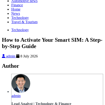
Automotive news
Finance
Home
News
Technology
Travel & Tourism
Technology
How to Activate Your Smart SIM: A Step-
by-Step Guide
admin
8 July 2026
Author
admin
Lead Analyst | Technology & Finance