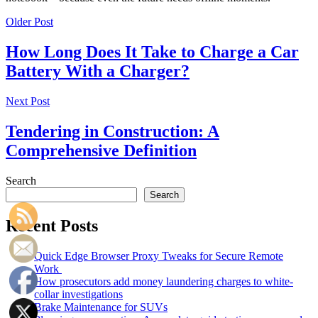
Older Post
How Long Does It Take to Charge a Car
Battery With a Charger?
Next Post
Tendering in Construction: A
Comprehensive Definition
Search
Search
Recent Posts
Quick Edge Browser Proxy Tweaks for Secure Remote
Work
How prosecutors add money laundering charges to white-
collar investigations
Brake Maintenance for SUVs