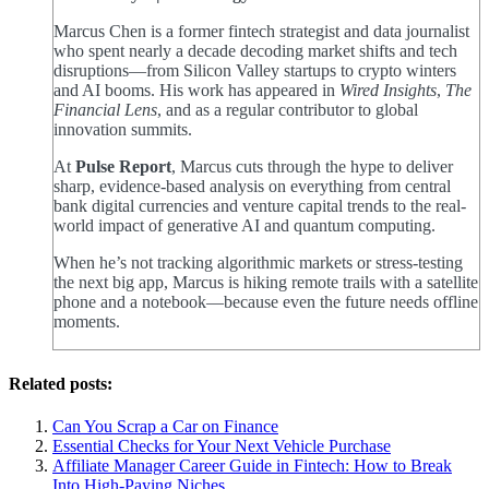
Marcus Chen is a former fintech strategist and data journalist
who spent nearly a decade decoding market shifts and tech
disruptions—from Silicon Valley startups to crypto winters
and AI booms. His work has appeared in
Wired Insights
,
The
Financial Lens
, and as a regular contributor to global
innovation summits.
At
Pulse Report
, Marcus cuts through the hype to deliver
sharp, evidence-based analysis on everything from central
bank digital currencies and venture capital trends to the real-
world impact of generative AI and quantum computing.
When he’s not tracking algorithmic markets or stress-testing
the next big app, Marcus is hiking remote trails with a satellite
phone and a notebook—because even the future needs offline
moments.
Related posts:
Can You Scrap a Car on Finance
Essential Checks for Your Next Vehicle Purchase
Affiliate Manager Career Guide in Fintech: How to Break
Into High‑Paying Niches