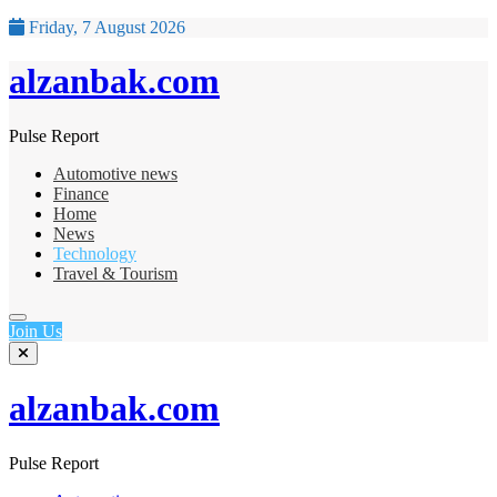
Friday, 7 August 2026
alzanbak.com
Pulse Report
Automotive news
Finance
Home
News
Technology
Travel & Tourism
Join Us
alzanbak.com
Pulse Report