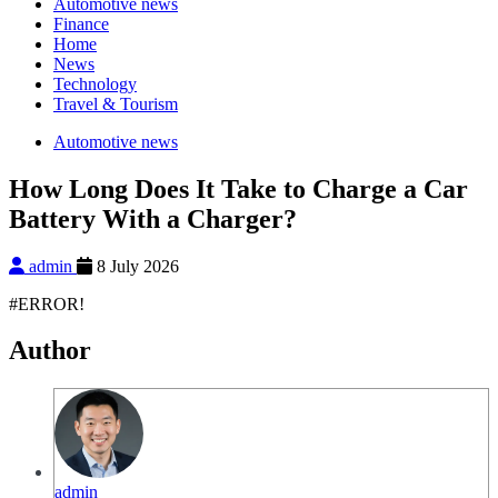
Automotive news
Finance
Home
News
Technology
Travel & Tourism
Automotive news
How Long Does It Take to Charge a Car
Battery With a Charger?
admin
8 July 2026
#ERROR!
Author
admin