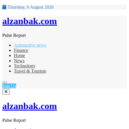
Thursday, 6 August 2026
alzanbak.com
Pulse Report
Automotive news
Finance
Home
News
Technology
Travel & Tourism
Join Us
alzanbak.com
Pulse Report