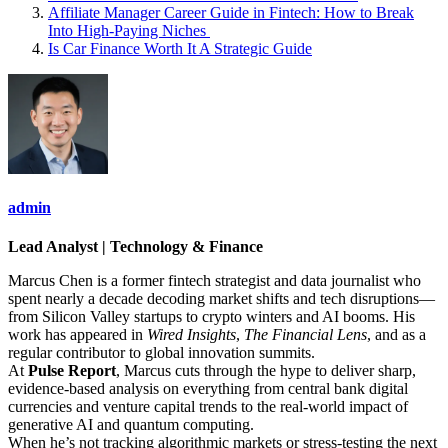
Affiliate Manager Career Guide in Fintech: How to Break
Into High‑Paying Niches
Is Car Finance Worth It A Strategic Guide
admin
Lead Analyst | Technology & Finance
Marcus Chen is a former fintech strategist and data journalist who
spent nearly a decade decoding market shifts and tech disruptions—
from Silicon Valley startups to crypto winters and AI booms. His
work has appeared in
Wired Insights
,
The Financial Lens
, and as a
regular contributor to global innovation summits.
At
Pulse Report
, Marcus cuts through the hype to deliver sharp,
evidence-based analysis on everything from central bank digital
currencies and venture capital trends to the real-world impact of
generative AI and quantum computing.
When he’s not tracking algorithmic markets or stress-testing the next