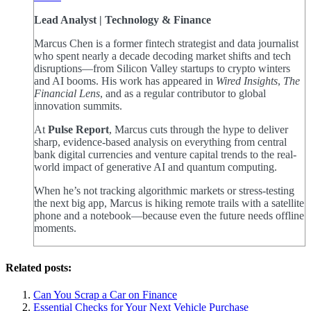
Lead Analyst | Technology & Finance
Marcus Chen is a former fintech strategist and data journalist
who spent nearly a decade decoding market shifts and tech
disruptions—from Silicon Valley startups to crypto winters
and AI booms. His work has appeared in
Wired Insights
,
The
Financial Lens
, and as a regular contributor to global
innovation summits.
At
Pulse Report
, Marcus cuts through the hype to deliver
sharp, evidence-based analysis on everything from central
bank digital currencies and venture capital trends to the real-
world impact of generative AI and quantum computing.
When he’s not tracking algorithmic markets or stress-testing
the next big app, Marcus is hiking remote trails with a satellite
phone and a notebook—because even the future needs offline
moments.
Related posts:
Can You Scrap a Car on Finance
Essential Checks for Your Next Vehicle Purchase