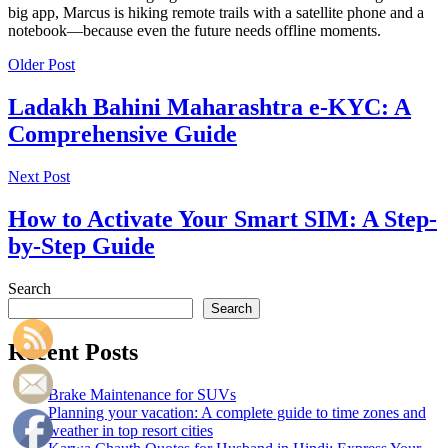
big app, Marcus is hiking remote trails with a satellite phone and a
notebook—because even the future needs offline moments.
Older Post
Ladakh Bahini Maharashtra e-KYC: A
Comprehensive Guide
Next Post
How to Activate Your Smart SIM: A Step-
by-Step Guide
Search
Search
Recent Posts
Brake Maintenance for SUVs
Planning your vacation: A complete guide to time zones and
weather in top resort cities