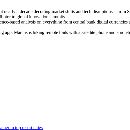
ent nearly a decade decoding market shifts and tech disruptions—from S
ributor to global innovation summits.
ence-based analysis on everything from central bank digital currencies a
 big app, Marcus is hiking remote trails with a satellite phone and a n
her in top resort cities