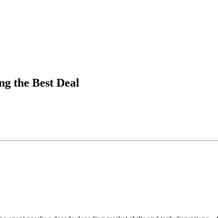
ng the Best Deal