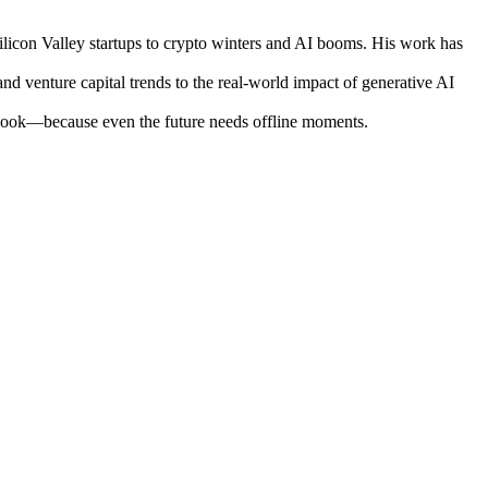
ilicon Valley startups to crypto winters and AI booms. His work has
nd venture capital trends to the real-world impact of generative AI
otebook—because even the future needs offline moments.