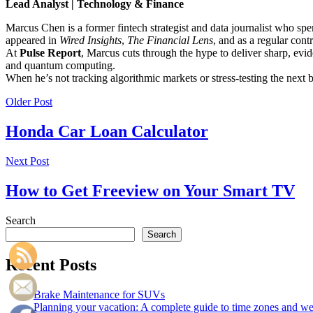
Lead Analyst | Technology & Finance
Marcus Chen is a former fintech strategist and data journalist who sp
appeared in
Wired Insights
,
The Financial Lens
, and as a regular cont
At
Pulse Report
, Marcus cuts through the hype to deliver sharp, evid
and quantum computing.
When he’s not tracking algorithmic markets or stress-testing the next
Older Post
Honda Car Loan Calculator
Next Post
How to Get Freeview on Your Smart TV
Search
Search
Recent Posts
Brake Maintenance for SUVs
Planning your vacation: A complete guide to time zones and weat