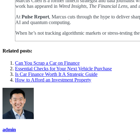
Marcus Chen is a former fintech strategist and data journalist
work has appeared in
Wired Insights
,
The Financial Lens
, and 
At
Pulse Report
, Marcus cuts through the hype to deliver shar
AI and quantum computing.
When he’s not tracking algorithmic markets or stress-testing th
Related posts:
Can You Scrap a Car on Finance
Essential Checks for Your Next Vehicle Purchase
Is Car Finance Worth It A Strategic Guide
How to Afford an Investment Property
admin