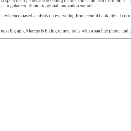
 who spent nearly a decade decoding market shifts and tech disruptions—
as a regular contributor to global innovation summits.
p, evidence-based analysis on everything from central bank digital curre
e next big app, Marcus is hiking remote trails with a satellite phone a