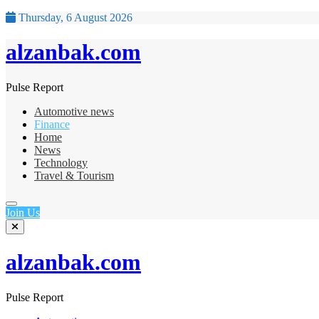
Thursday, 6 August 2026
alzanbak.com
Pulse Report
Automotive news
Finance
Home
News
Technology
Travel & Tourism
Join Us
alzanbak.com
Pulse Report