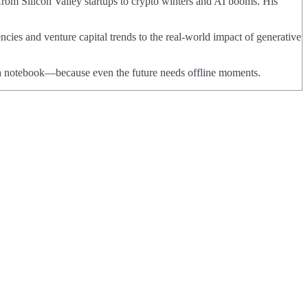
from Silicon Valley startups to crypto winters and AI booms. His
ncies and venture capital trends to the real-world impact of generative
nd a notebook—because even the future needs offline moments.