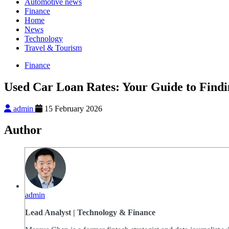
Automotive news
Finance
Home
News
Technology
Travel & Tourism
Finance
Used Car Loan Rates: Your Guide to Findi
admin
15 February 2026
Author
admin
Lead Analyst | Technology & Finance