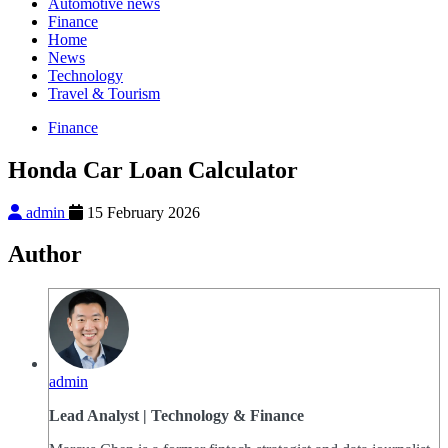
Automotive news
Finance
Home
News
Technology
Travel & Tourism
Finance
Honda Car Loan Calculator
admin
15 February 2026
Author
admin
Lead Analyst | Technology & Finance