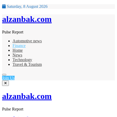
Saturday, 8 August 2026
alzanbak.com
Pulse Report
Automotive news
Finance
Home
News
Technology
Travel & Tourism
Join Us
alzanbak.com
Pulse Report