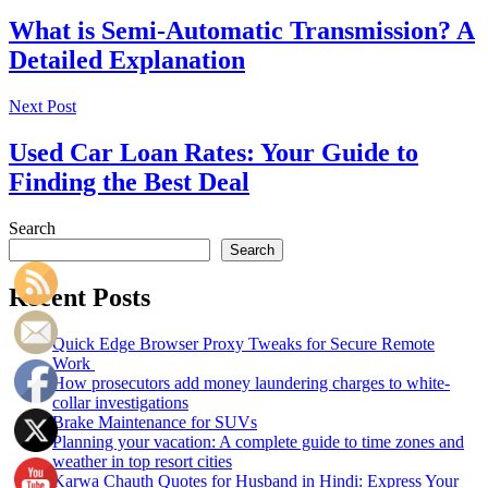
What is Semi-Automatic Transmission? A
Detailed Explanation
Next Post
Used Car Loan Rates: Your Guide to
Finding the Best Deal
Search
Search
Recent Posts
Quick Edge Browser Proxy Tweaks for Secure Remote
Work
How prosecutors add money laundering charges to white-
collar investigations
Brake Maintenance for SUVs
Planning your vacation: A complete guide to time zones and
weather in top resort cities
Karwa Chauth Quotes for Husband in Hindi: Express Your