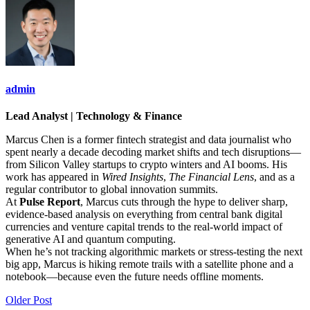
admin
Lead Analyst | Technology & Finance
Marcus Chen is a former fintech strategist and data journalist who
spent nearly a decade decoding market shifts and tech disruptions—
from Silicon Valley startups to crypto winters and AI booms. His
work has appeared in
Wired Insights
,
The Financial Lens
, and as a
regular contributor to global innovation summits.
At
Pulse Report
, Marcus cuts through the hype to deliver sharp,
evidence-based analysis on everything from central bank digital
currencies and venture capital trends to the real-world impact of
generative AI and quantum computing.
When he’s not tracking algorithmic markets or stress-testing the next
big app, Marcus is hiking remote trails with a satellite phone and a
notebook—because even the future needs offline moments.
Older Post