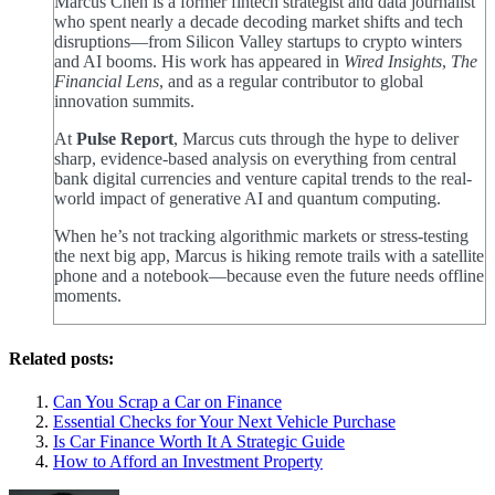
Marcus Chen is a former fintech strategist and data journalist
who spent nearly a decade decoding market shifts and tech
disruptions—from Silicon Valley startups to crypto winters
and AI booms. His work has appeared in
Wired Insights
,
The
Financial Lens
, and as a regular contributor to global
innovation summits.
At
Pulse Report
, Marcus cuts through the hype to deliver
sharp, evidence-based analysis on everything from central
bank digital currencies and venture capital trends to the real-
world impact of generative AI and quantum computing.
When he’s not tracking algorithmic markets or stress-testing
the next big app, Marcus is hiking remote trails with a satellite
phone and a notebook—because even the future needs offline
moments.
Related posts:
Can You Scrap a Car on Finance
Essential Checks for Your Next Vehicle Purchase
Is Car Finance Worth It A Strategic Guide
How to Afford an Investment Property