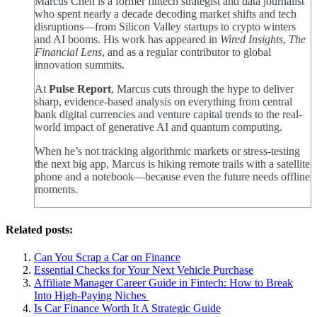
Marcus Chen is a former fintech strategist and data journalist
who spent nearly a decade decoding market shifts and tech
disruptions—from Silicon Valley startups to crypto winters
and AI booms. His work has appeared in
Wired Insights
,
The
Financial Lens
, and as a regular contributor to global
innovation summits.
At
Pulse Report
, Marcus cuts through the hype to deliver
sharp, evidence-based analysis on everything from central
bank digital currencies and venture capital trends to the real-
world impact of generative AI and quantum computing.
When he’s not tracking algorithmic markets or stress-testing
the next big app, Marcus is hiking remote trails with a satellite
phone and a notebook—because even the future needs offline
moments.
Related posts:
Can You Scrap a Car on Finance
Essential Checks for Your Next Vehicle Purchase
Affiliate Manager Career Guide in Fintech: How to Break
Into High‑Paying Niches
Is Car Finance Worth It A Strategic Guide