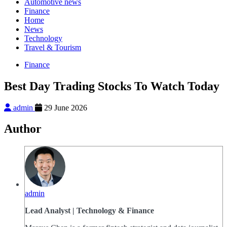
Automotive news
Finance
Home
News
Technology
Travel & Tourism
Finance
Best Day Trading Stocks To Watch Today
admin
29 June 2026
Author
admin
Lead Analyst | Technology & Finance