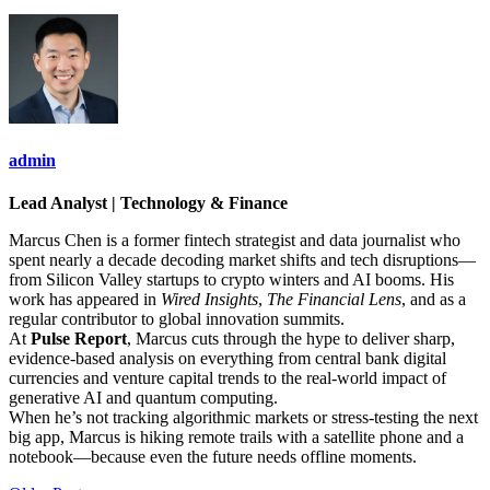
admin
Lead Analyst | Technology & Finance
Marcus Chen is a former fintech strategist and data journalist who
spent nearly a decade decoding market shifts and tech disruptions—
from Silicon Valley startups to crypto winters and AI booms. His
work has appeared in
Wired Insights
,
The Financial Lens
, and as a
regular contributor to global innovation summits.
At
Pulse Report
, Marcus cuts through the hype to deliver sharp,
evidence-based analysis on everything from central bank digital
currencies and venture capital trends to the real-world impact of
generative AI and quantum computing.
When he’s not tracking algorithmic markets or stress-testing the next
big app, Marcus is hiking remote trails with a satellite phone and a
notebook—because even the future needs offline moments.