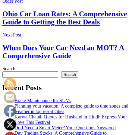
Older Post
Ohio Car Loan Rates: A Comprehensive
Guide to Getting the Best Deals
Next Post
When Does Your Car Need an MOT? A
Comprehensive Guide
Search
Search
Recent Posts
Brake Maintenance for SUVs
Planning your vacation: A complete guide to time zones and
weather in top resort cities
Karwa Chauth Quotes for Husband in Hindi: Express Your
Love This Festival
Do I Need a Smart Meter? Your Questions Answered
Day Trading Stocks: A Comprehensive Guide to