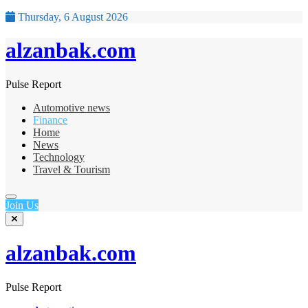
Thursday, 6 August 2026
alzanbak.com
Pulse Report
Automotive news
Finance
Home
News
Technology
Travel & Tourism
Join Us
alzanbak.com
Pulse Report