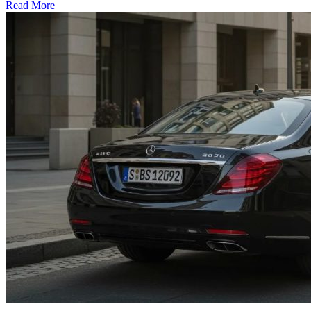
Read More