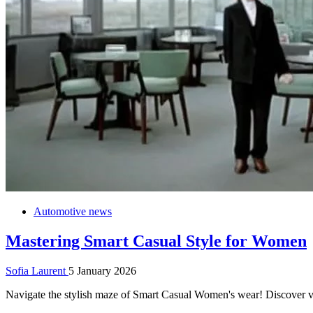
Automotive news
Mastering Smart Casual Style for Women
Sofia Laurent
5 January 2026
Navigate the stylish maze of Smart Casual Women's wear! Discover ver