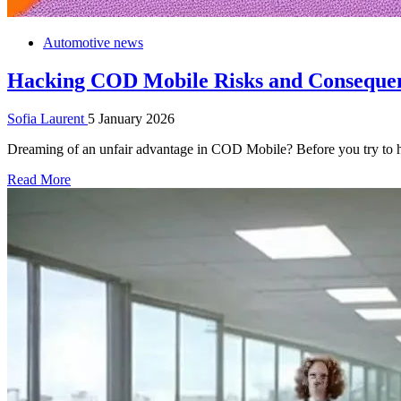
Automotive news
Hacking COD Mobile Risks and Conseque
Sofia Laurent
5 January 2026
Dreaming of an unfair advantage in COD Mobile? Before you try to ha
Read More