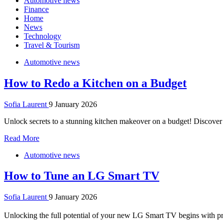
Automotive news
Finance
Home
News
Technology
Travel & Tourism
Automotive news
How to Redo a Kitchen on a Budget
Sofia Laurent
9 January 2026
Unlock secrets to a stunning kitchen makeover on a budget! Discover s
Read More
Automotive news
How to Tune an LG Smart TV
Sofia Laurent
9 January 2026
Unlocking the full potential of your new LG Smart TV begins with p