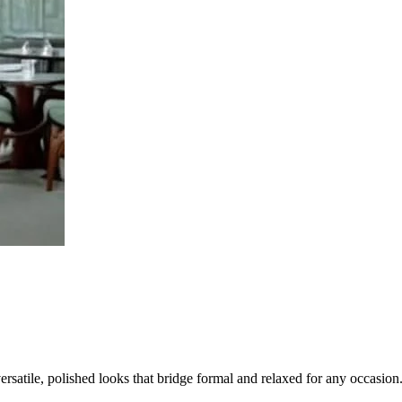
satile, polished looks that bridge formal and relaxed for any occasion.