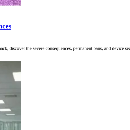
nces
ck, discover the severe consequences, permanent bans, and device secu