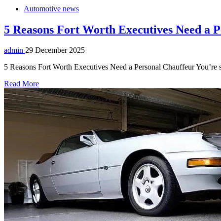
Automotive news
5 Reasons Fort Worth Executives Need a P
admin
29 December 2025
5 Reasons Fort Worth Executives Need a Personal Chauffeur You’re sitt
Read More