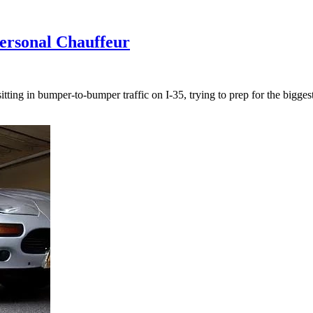
ersonal Chauffeur
ing in bumper-to-bumper traffic on I-35, trying to prep for the biggest