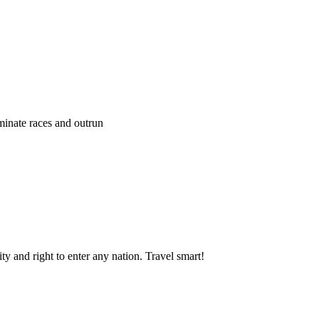
ominate races and outrun
y and right to enter any nation. Travel smart!