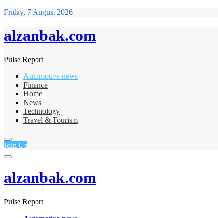
Friday, 7 August 2026
alzanbak.com
Pulse Report
Automotive news
Finance
Home
News
Technology
Travel & Tourism
Join Us
alzanbak.com
Pulse Report