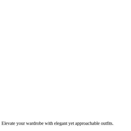
 Elevate your wardrobe with elegant yet approachable outfits.