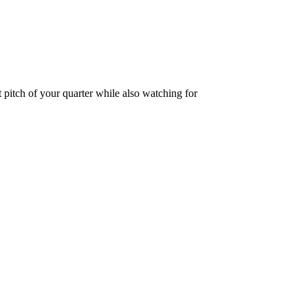
 pitch of your quarter while also watching for