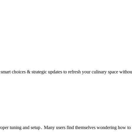
mart choices & strategic updates to refresh your culinary space withou
roper tuning and setup․ Many users find themselves wondering how to