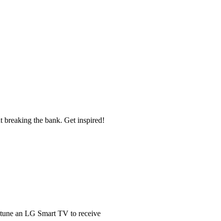
t breaking the bank. Get inspired!
 tune an LG Smart TV to receive