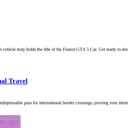
 vehicle truly holds the title of the Fastest GTA 5 Car. Get ready to d
nal Travel
ispensable pass for international border crossings, proving your identit