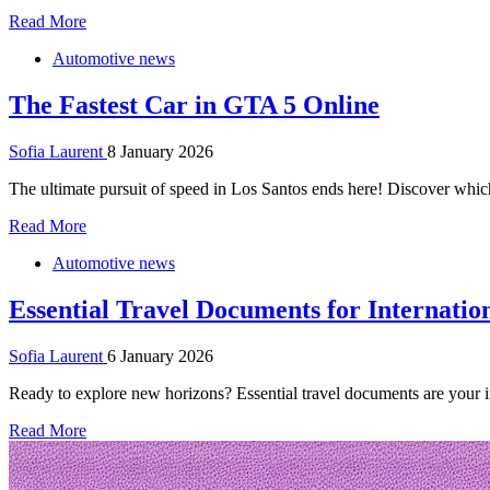
Read More
Automotive news
The Fastest Car in GTA 5 Online
Sofia Laurent
8 January 2026
The ultimate pursuit of speed in Los Santos ends here! Discover which
Read More
Automotive news
Essential Travel Documents for Internatio
Sofia Laurent
6 January 2026
Ready to explore new horizons? Essential travel documents are your ind
Read More