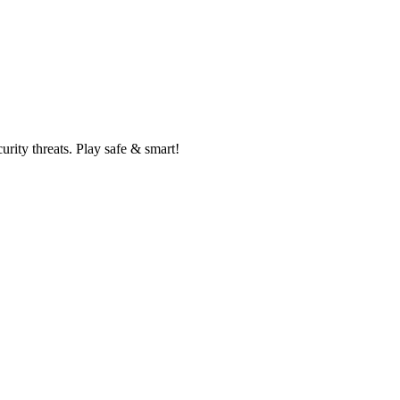
rity threats. Play safe & smart!