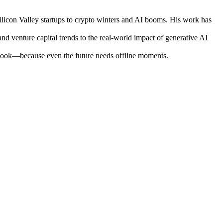
ilicon Valley startups to crypto winters and AI booms. His work has
nd venture capital trends to the real-world impact of generative AI
otebook—because even the future needs offline moments.