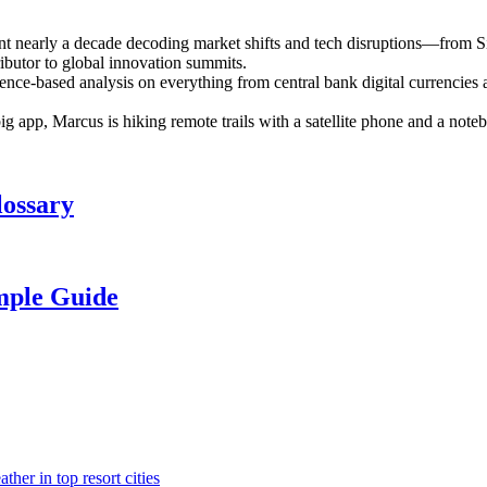
ent nearly a decade decoding market shifts and tech disruptions—from S
ributor to global innovation summits.
ence-based analysis on everything from central bank digital currencies a
 big app, Marcus is hiking remote trails with a satellite phone and a n
lossary
mple Guide
her in top resort cities