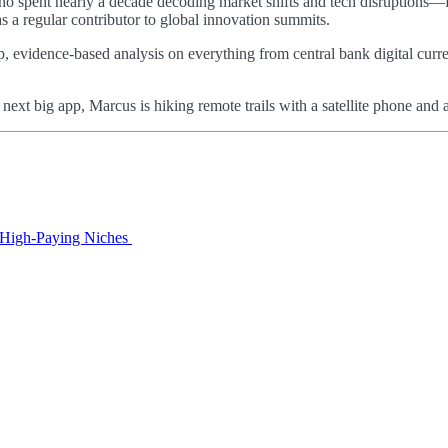
 who spent nearly a decade decoding market shifts and tech disruptions—
as a regular contributor to global innovation summits.
p, evidence-based analysis on everything from central bank digital curre
e next big app, Marcus is hiking remote trails with a satellite phone a
o High‑Paying Niches