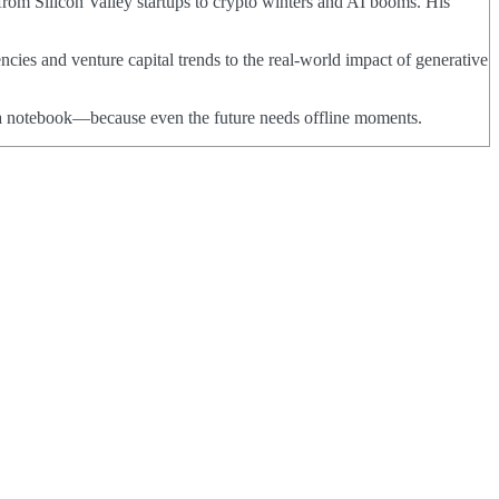
from Silicon Valley startups to crypto winters and AI booms. His
ncies and venture capital trends to the real-world impact of generative
nd a notebook—because even the future needs offline moments.