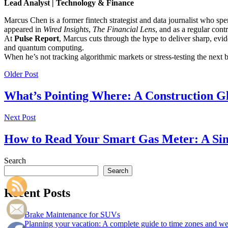
Lead Analyst | Technology & Finance
Marcus Chen is a former fintech strategist and data journalist who sp
appeared in
Wired Insights
,
The Financial Lens
, and as a regular cont
At
Pulse Report
, Marcus cuts through the hype to deliver sharp, evid
and quantum computing.
When he’s not tracking algorithmic markets or stress-testing the next
Older Post
What’s Pointing Where: A Construction G
Next Post
How to Read Your Smart Gas Meter: A Si
Search
Search
Recent Posts
Brake Maintenance for SUVs
Planning your vacation: A complete guide to time zones and weat