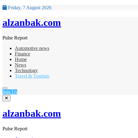
Friday, 7 August 2026
alzanbak.com
Pulse Report
Automotive news
Finance
Home
News
Technology
Travel & Tourism
Join Us
alzanbak.com
Pulse Report