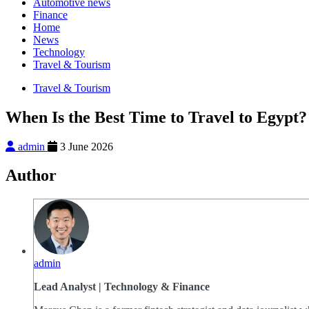
Automotive news
Finance
Home
News
Technology
Travel & Tourism
Travel & Tourism
When Is the Best Time to Travel to Egypt?
admin
3 June 2026
Author
admin
Lead Analyst | Technology & Finance