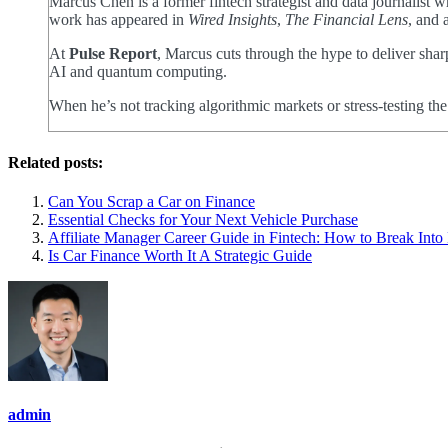
Marcus Chen is a former fintech strategist and data journalist
work has appeared in
Wired Insights
,
The Financial Lens
, and 
At
Pulse Report
, Marcus cuts through the hype to deliver shar
AI and quantum computing.
When he’s not tracking algorithmic markets or stress-testing th
Related posts:
Can You Scrap a Car on Finance
Essential Checks for Your Next Vehicle Purchase
Affiliate Manager Career Guide in Fintech: How to Break Int
Is Car Finance Worth It A Strategic Guide
admin