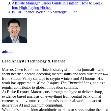
Affiliate Manager Career Guide in Fintech: How to Break
Into High‑Paying Niches
Is Car Finance Worth It A Strategic Guide
admin
Lead Analyst | Technology & Finance
Marcus Chen is a former fintech strategist and data journalist who
spent nearly a decade decoding market shifts and tech disruptions—
from Silicon Valley startups to crypto winters and AI booms. His
work has appeared in
Wired Insights
,
The Financial Lens
, and as a
regular contributor to global innovation summits.
At
Pulse Report
, Marcus cuts through the hype to deliver sharp,
evidence-based analysis on everything from central bank digital
currencies and venture capital trends to the real-world impact of
generative AI and quantum computing.
When he’s not tracking algorithmic markets or stress-testing the next