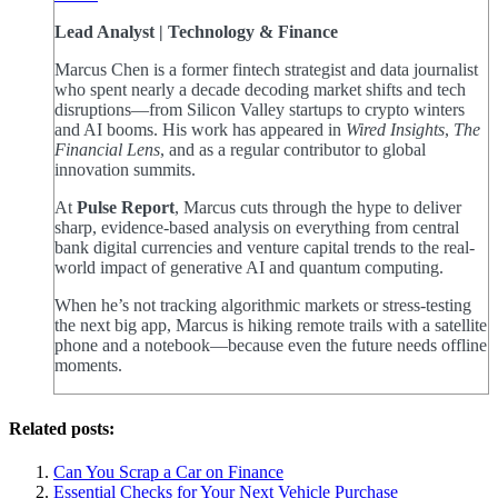
Lead Analyst | Technology & Finance
Marcus Chen is a former fintech strategist and data journalist
who spent nearly a decade decoding market shifts and tech
disruptions—from Silicon Valley startups to crypto winters
and AI booms. His work has appeared in
Wired Insights
,
The
Financial Lens
, and as a regular contributor to global
innovation summits.
At
Pulse Report
, Marcus cuts through the hype to deliver
sharp, evidence-based analysis on everything from central
bank digital currencies and venture capital trends to the real-
world impact of generative AI and quantum computing.
When he’s not tracking algorithmic markets or stress-testing
the next big app, Marcus is hiking remote trails with a satellite
phone and a notebook—because even the future needs offline
moments.
Related posts:
Can You Scrap a Car on Finance
Essential Checks for Your Next Vehicle Purchase