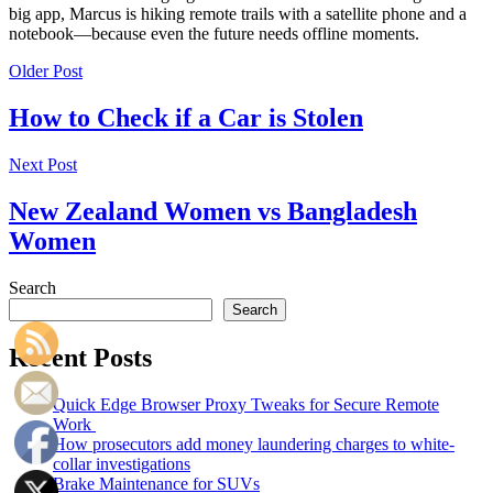
big app, Marcus is hiking remote trails with a satellite phone and a
notebook—because even the future needs offline moments.
Older Post
How to Check if a Car is Stolen
Next Post
New Zealand Women vs Bangladesh
Women
Search
Search
Recent Posts
Quick Edge Browser Proxy Tweaks for Secure Remote
Work
How prosecutors add money laundering charges to white-
collar investigations
Brake Maintenance for SUVs