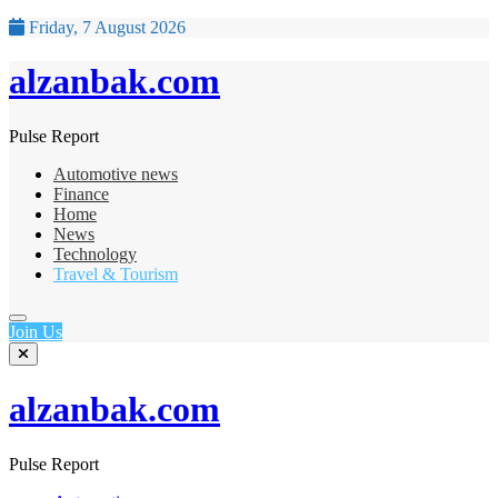
Friday, 7 August 2026
alzanbak.com
Pulse Report
Automotive news
Finance
Home
News
Technology
Travel & Tourism
Join Us
alzanbak.com
Pulse Report