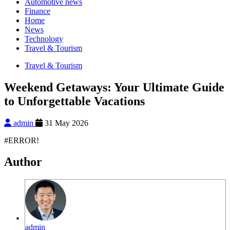
Automotive news
Finance
Home
News
Technology
Travel & Tourism
Travel & Tourism
Weekend Getaways: Your Ultimate Guide
to Unforgettable Vacations
admin
31 May 2026
#ERROR!
Author
admin