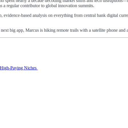
 who spent nearly a decade decoding market shifts and tech disruptions—
as a regular contributor to global innovation summits.
p, evidence-based analysis on everything from central bank digital curre
e next big app, Marcus is hiking remote trails with a satellite phone a
o High‑Paying Niches