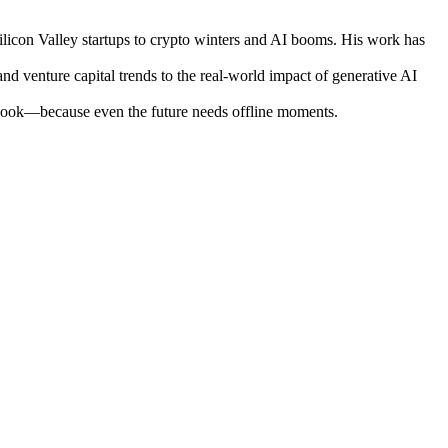
ilicon Valley startups to crypto winters and AI booms. His work has
nd venture capital trends to the real-world impact of generative AI
otebook—because even the future needs offline moments.