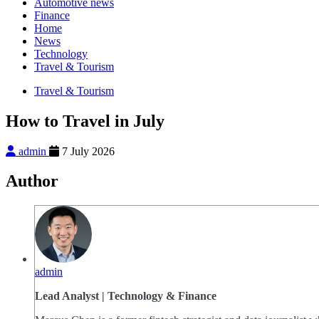
Automotive news
Finance
Home
News
Technology
Travel & Tourism
Travel & Tourism
How to Travel in July
admin
7 July 2026
Author
admin
Lead Analyst | Technology & Finance