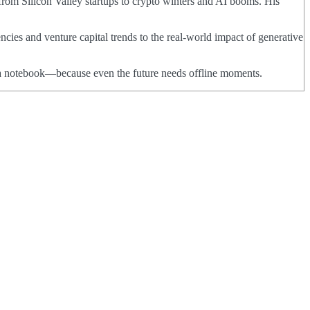
from Silicon Valley startups to crypto winters and AI booms. His
ncies and venture capital trends to the real-world impact of generative
nd a notebook—because even the future needs offline moments.