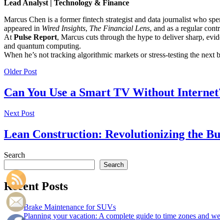
Lead Analyst | Technology & Finance
Marcus Chen is a former fintech strategist and data journalist who sp
appeared in
Wired Insights
,
The Financial Lens
, and as a regular cont
At
Pulse Report
, Marcus cuts through the hype to deliver sharp, evid
and quantum computing.
When he’s not tracking algorithmic markets or stress-testing the next
Older Post
Can You Use a Smart TV Without Internet
Next Post
Lean Construction: Revolutionizing the Bu
Search
Search
Recent Posts
Brake Maintenance for SUVs
Planning your vacation: A complete guide to time zones and weat