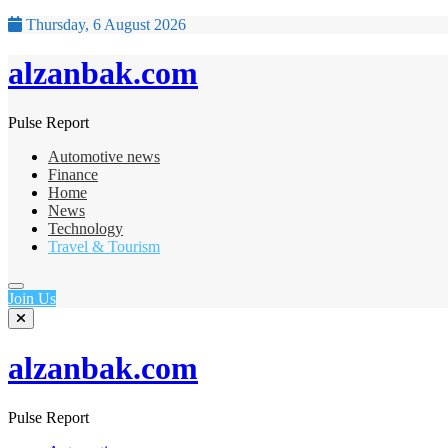
Thursday, 6 August 2026
alzanbak.com
Pulse Report
Automotive news
Finance
Home
News
Technology
Travel & Tourism
Join Us
alzanbak.com
Pulse Report