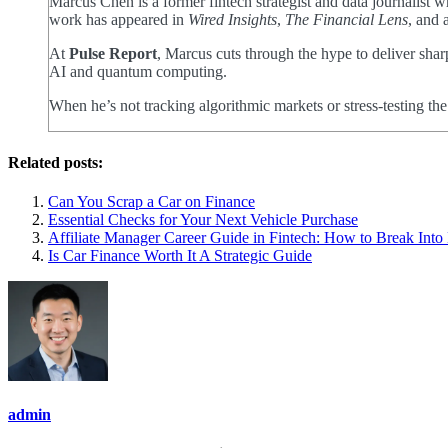
Marcus Chen is a former fintech strategist and data journalist
work has appeared in
Wired Insights
,
The Financial Lens
, and 
At
Pulse Report
, Marcus cuts through the hype to deliver shar
AI and quantum computing.
When he’s not tracking algorithmic markets or stress-testing th
Related posts:
Can You Scrap a Car on Finance
Essential Checks for Your Next Vehicle Purchase
Affiliate Manager Career Guide in Fintech: How to Break Int
Is Car Finance Worth It A Strategic Guide
admin