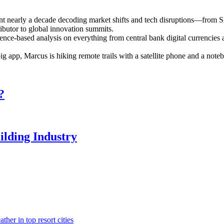
ent nearly a decade decoding market shifts and tech disruptions—from S
ributor to global innovation summits.
ence-based analysis on everything from central bank digital currencies a
 big app, Marcus is hiking remote trails with a satellite phone and a n
?
ilding Industry
her in top resort cities