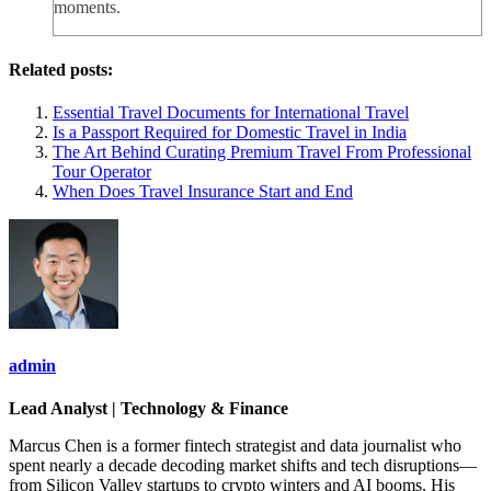
moments.
Related posts:
Essential Travel Documents for International Travel
Is a Passport Required for Domestic Travel in India
The Art Behind Curating Premium Travel From Professional
Tour Operator
When Does Travel Insurance Start and End
admin
Lead Analyst | Technology & Finance
Marcus Chen is a former fintech strategist and data journalist who
spent nearly a decade decoding market shifts and tech disruptions—
from Silicon Valley startups to crypto winters and AI booms. His