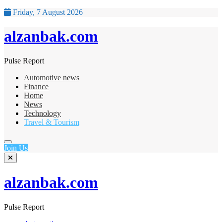
Friday, 7 August 2026
alzanbak.com
Pulse Report
Automotive news
Finance
Home
News
Technology
Travel & Tourism
Join Us
alzanbak.com
Pulse Report