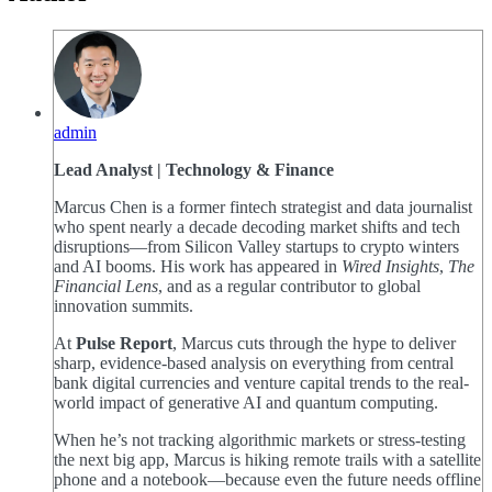
admin
Lead Analyst | Technology & Finance
Marcus Chen is a former fintech strategist and data journalist
who spent nearly a decade decoding market shifts and tech
disruptions—from Silicon Valley startups to crypto winters
and AI booms. His work has appeared in
Wired Insights
,
The
Financial Lens
, and as a regular contributor to global
innovation summits.
At
Pulse Report
, Marcus cuts through the hype to deliver
sharp, evidence-based analysis on everything from central
bank digital currencies and venture capital trends to the real-
world impact of generative AI and quantum computing.
When he’s not tracking algorithmic markets or stress-testing
the next big app, Marcus is hiking remote trails with a satellite
phone and a notebook—because even the future needs offline