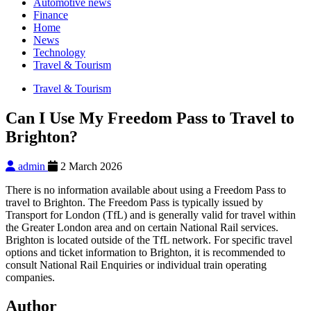
Automotive news
Finance
Home
News
Technology
Travel & Tourism
Travel & Tourism
Can I Use My Freedom Pass to Travel to
Brighton?
admin
2 March 2026
There is no information available about using a Freedom Pass to
travel to Brighton. The Freedom Pass is typically issued by
Transport for London (TfL) and is generally valid for travel within
the Greater London area and on certain National Rail services.
Brighton is located outside of the TfL network. For specific travel
options and ticket information to Brighton, it is recommended to
consult National Rail Enquiries or individual train operating
companies.
Author