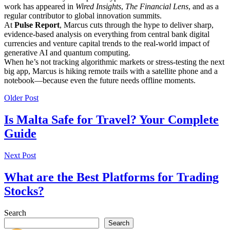
work has appeared in
Wired Insights
,
The Financial Lens
, and as a
regular contributor to global innovation summits.
At
Pulse Report
, Marcus cuts through the hype to deliver sharp,
evidence-based analysis on everything from central bank digital
currencies and venture capital trends to the real-world impact of
generative AI and quantum computing.
When he’s not tracking algorithmic markets or stress-testing the next
big app, Marcus is hiking remote trails with a satellite phone and a
notebook—because even the future needs offline moments.
Older Post
Is Malta Safe for Travel? Your Complete
Guide
Next Post
What are the Best Platforms for Trading
Stocks?
Search
Search