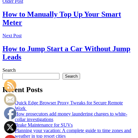
Older Post
How to Manually Top Up Your Smart
Meter
Next Post
How to Jump Start a Car Without Jump
Leads
Search
Search
Recent Posts
Quick Edge Browser Proxy Tweaks for Secure Remote
Work
How prosecutors add money laundering charges to white-
collar investigations
Brake Maintenance for SUVs
Planning your vacation: A complete guide to time zones and
weather in top resort cities