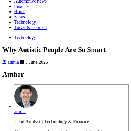
Automotive news
Finance
Home
News
Technology
Travel & Tourism
Technology
Why Autistic People Are So Smart
admin
3 June 2026
Author
admin
Lead Analyst | Technology & Finance