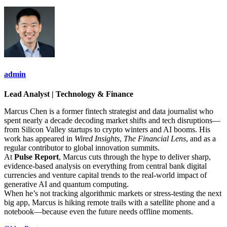
admin
Lead Analyst | Technology & Finance
Marcus Chen is a former fintech strategist and data journalist who
spent nearly a decade decoding market shifts and tech disruptions—
from Silicon Valley startups to crypto winters and AI booms. His
work has appeared in
Wired Insights
,
The Financial Lens
, and as a
regular contributor to global innovation summits.
At
Pulse Report
, Marcus cuts through the hype to deliver sharp,
evidence-based analysis on everything from central bank digital
currencies and venture capital trends to the real-world impact of
generative AI and quantum computing.
When he’s not tracking algorithmic markets or stress-testing the next
big app, Marcus is hiking remote trails with a satellite phone and a
notebook—because even the future needs offline moments.