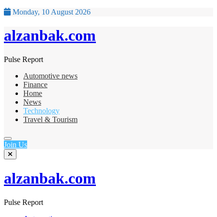
Monday, 10 August 2026
alzanbak.com
Pulse Report
Automotive news
Finance
Home
News
Technology
Travel & Tourism
Join Us
alzanbak.com
Pulse Report