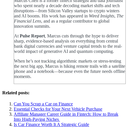
Marcus Chen is a former fintech strategist and data journalist
who spent nearly a decade decoding market shifts and tech
disruptions—from Silicon Valley startups to crypto winters
and AI booms. His work has appeared in
Wired Insights
,
The
Financial Lens
, and as a regular contributor to global
innovation summits.
At
Pulse Report
, Marcus cuts through the hype to deliver
sharp, evidence-based analysis on everything from central
bank digital currencies and venture capital trends to the real-
world impact of generative AI and quantum computing.
When he’s not tracking algorithmic markets or stress-testing
the next big app, Marcus is hiking remote trails with a satellite
phone and a notebook—because even the future needs offline
moments.
Related posts:
Can You Scrap a Car on Finance
Essential Checks for Your Next Vehicle Purchase
Affiliate Manager Career Guide in Fintech: How to Break
Into High‑Paying Niches
Is Car Finance Worth It A Strategic Guide