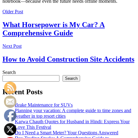
notebook—because even the future needs offline moments.
Older Post
What Horsepower is My Car? A
Comprehensive Guide
Next Post
How to Avoid Construction Site Accidents
Search
Search
Recent Posts
Brake Maintenance for SUVs
Planning your vacation: A complete guide to time zones and
weather in top resort cities
Karwa Chauth Quotes for Husband in Hindi: Express Your
Love This Festival
Do I Need a Smart Meter? Your Questions Answered