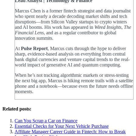
Lead Analyst | Technology & Finance
Marcus Chen is a former fintech strategist and data journalist
who spent nearly a decade decoding market shifts and tech
disruptions—from Silicon Valley startups to crypto winters
and AI booms. His work has appeared in
Wired Insights
,
The
Financial Lens
, and as a regular contributor to global
innovation summits.
At
Pulse Report
, Marcus cuts through the hype to deliver
sharp, evidence-based analysis on everything from central
bank digital currencies and venture capital trends to the real-
world impact of generative AI and quantum computing.
When he’s not tracking algorithmic markets or stress-testing
the next big app, Marcus is hiking remote trails with a satellite
phone and a notebook—because even the future needs offline
moments.
Related posts:
Can You Scrap a Car on Finance
Essential Checks for Your Next Vehicle Purchase
Affiliate Manager Career Guide in Fintech: How to Break