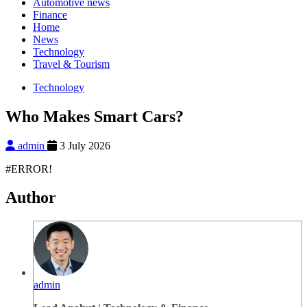
Automotive news
Finance
Home
News
Technology
Travel & Tourism
Technology
Who Makes Smart Cars?
admin
3 July 2026
#ERROR!
Author
admin