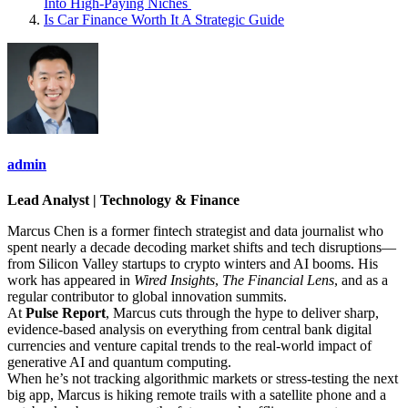
Into High‑Paying Niches
Is Car Finance Worth It A Strategic Guide
admin
Lead Analyst | Technology & Finance
Marcus Chen is a former fintech strategist and data journalist who
spent nearly a decade decoding market shifts and tech disruptions—
from Silicon Valley startups to crypto winters and AI booms. His
work has appeared in
Wired Insights
,
The Financial Lens
, and as a
regular contributor to global innovation summits.
At
Pulse Report
, Marcus cuts through the hype to deliver sharp,
evidence-based analysis on everything from central bank digital
currencies and venture capital trends to the real-world impact of
generative AI and quantum computing.
When he’s not tracking algorithmic markets or stress-testing the next
big app, Marcus is hiking remote trails with a satellite phone and a