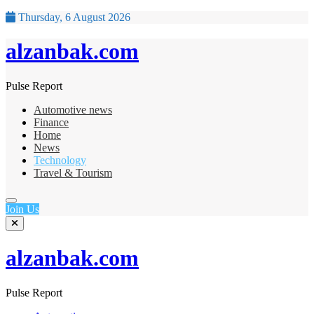
Thursday, 6 August 2026
alzanbak.com
Pulse Report
Automotive news
Finance
Home
News
Technology
Travel & Tourism
Join Us
alzanbak.com
Pulse Report