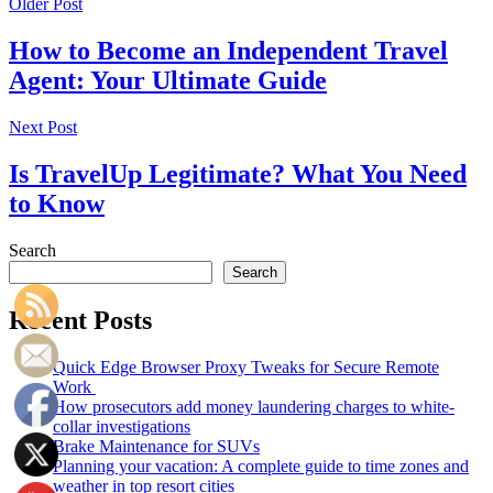
Older Post
How to Become an Independent Travel
Agent: Your Ultimate Guide
Next Post
Is TravelUp Legitimate? What You Need
to Know
Search
Search
Recent Posts
Quick Edge Browser Proxy Tweaks for Secure Remote
Work
How prosecutors add money laundering charges to white-
collar investigations
Brake Maintenance for SUVs
Planning your vacation: A complete guide to time zones and
weather in top resort cities