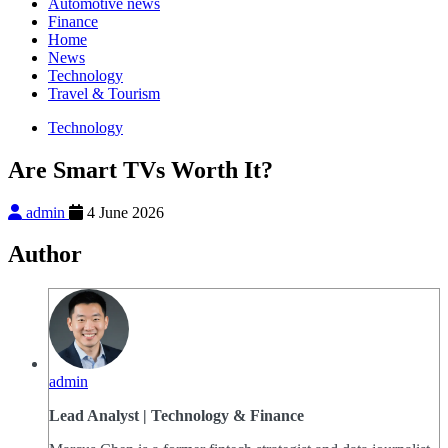
Automotive news
Finance
Home
News
Technology
Travel & Tourism
Technology
Are Smart TVs Worth It?
admin
4 June 2026
Author
admin
Lead Analyst | Technology & Finance