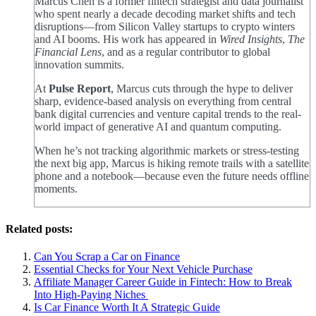
Marcus Chen is a former fintech strategist and data journalist
who spent nearly a decade decoding market shifts and tech
disruptions—from Silicon Valley startups to crypto winters
and AI booms. His work has appeared in
Wired Insights
,
The
Financial Lens
, and as a regular contributor to global
innovation summits.
At
Pulse Report
, Marcus cuts through the hype to deliver
sharp, evidence-based analysis on everything from central
bank digital currencies and venture capital trends to the real-
world impact of generative AI and quantum computing.
When he’s not tracking algorithmic markets or stress-testing
the next big app, Marcus is hiking remote trails with a satellite
phone and a notebook—because even the future needs offline
moments.
Related posts:
Can You Scrap a Car on Finance
Essential Checks for Your Next Vehicle Purchase
Affiliate Manager Career Guide in Fintech: How to Break
Into High‑Paying Niches
Is Car Finance Worth It A Strategic Guide