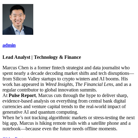
admin
Lead Analyst | Technology & Finance
Marcus Chen is a former fintech strategist and data journalist who
spent nearly a decade decoding market shifts and tech disruptions—
from Silicon Valley startups to crypto winters and AI booms. His
work has appeared in
Wired Insights
,
The Financial Lens
, and as a
regular contributor to global innovation summits.
At
Pulse Report
, Marcus cuts through the hype to deliver sharp,
evidence-based analysis on everything from central bank digital
currencies and venture capital trends to the real-world impact of
generative AI and quantum computing.
When he’s not tracking algorithmic markets or stress-testing the next
big app, Marcus is hiking remote trails with a satellite phone and a
notebook—because even the future needs offline moments.