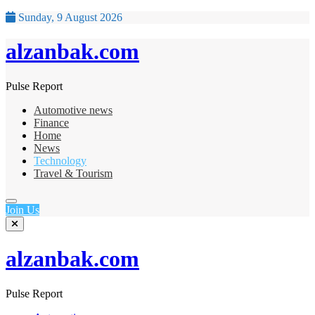
Sunday, 9 August 2026
alzanbak.com
Pulse Report
Automotive news
Finance
Home
News
Technology
Travel & Tourism
Join Us
alzanbak.com
Pulse Report