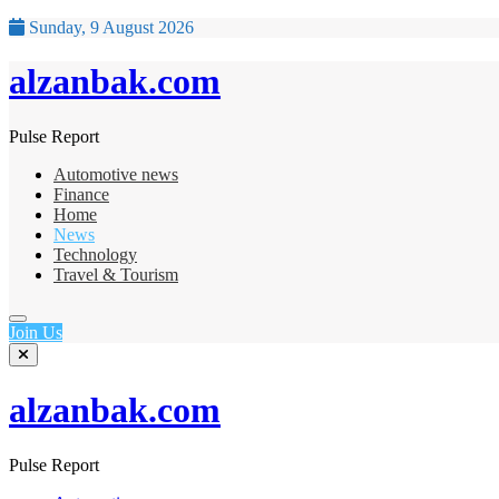
Sunday, 9 August 2026
alzanbak.com
Pulse Report
Automotive news
Finance
Home
News
Technology
Travel & Tourism
Join Us
alzanbak.com
Pulse Report