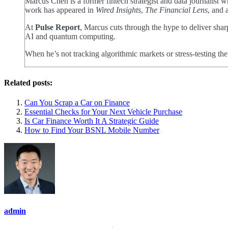
Marcus Chen is a former fintech strategist and data journalist
work has appeared in
Wired Insights
,
The Financial Lens
, and 
At
Pulse Report
, Marcus cuts through the hype to deliver shar
AI and quantum computing.
When he’s not tracking algorithmic markets or stress-testing th
Related posts:
Can You Scrap a Car on Finance
Essential Checks for Your Next Vehicle Purchase
Is Car Finance Worth It A Strategic Guide
How to Find Your BSNL Mobile Number
admin