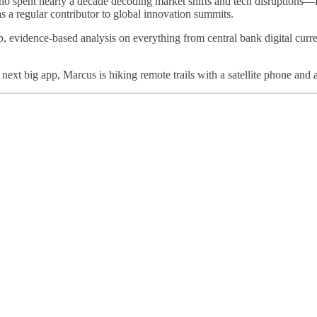
 who spent nearly a decade decoding market shifts and tech disruptions—
as a regular contributor to global innovation summits.
p, evidence-based analysis on everything from central bank digital curre
e next big app, Marcus is hiking remote trails with a satellite phone a