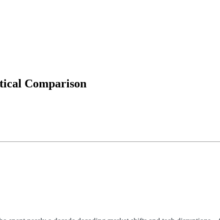
tical Comparison