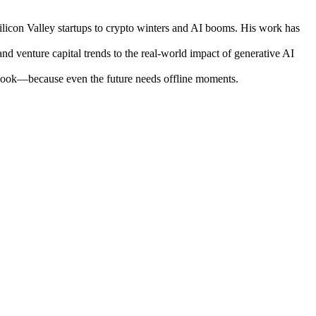
ilicon Valley startups to crypto winters and AI booms. His work has
nd venture capital trends to the real-world impact of generative AI
otebook—because even the future needs offline moments.