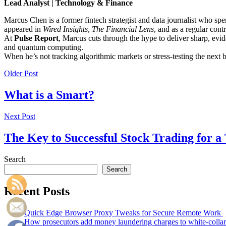
Lead Analyst | Technology & Finance
Marcus Chen is a former fintech strategist and data journalist who sp
appeared in
Wired Insights
,
The Financial Lens
, and as a regular cont
At
Pulse Report
, Marcus cuts through the hype to deliver sharp, evid
and quantum computing.
When he’s not tracking algorithmic markets or stress-testing the next
Older Post
What is a Smart?
Next Post
The Key to Successful Stock Trading for 
Search
Search
Recent Posts
Quick Edge Browser Proxy Tweaks for Secure Remote Work
How prosecutors add money laundering charges to white-collar 