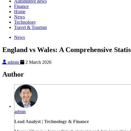
Automotive news
Finance
Home
News
Technology
Travel & Tourism
News
England vs Wales: A Comprehensive Statis
admin
2 March 2026
Author
admin
Lead Analyst | Technology & Finance