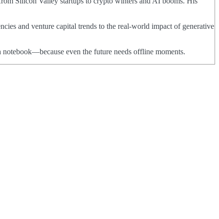
from Silicon Valley startups to crypto winters and AI booms. His
ncies and venture capital trends to the real-world impact of generative
nd a notebook—because even the future needs offline moments.