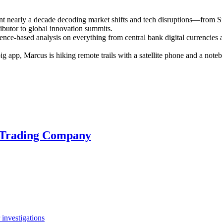
ent nearly a decade decoding market shifts and tech disruptions—from S
ributor to global innovation summits.
ence-based analysis on everything from central bank digital currencies a
 big app, Marcus is hiking remote trails with a satellite phone and a n
a Trading Company
investigations