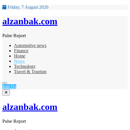
Friday, 7 August 2026
alzanbak.com
Pulse Report
Automotive news
Finance
Home
News
Technology
Travel & Tourism
Join Us
alzanbak.com
Pulse Report