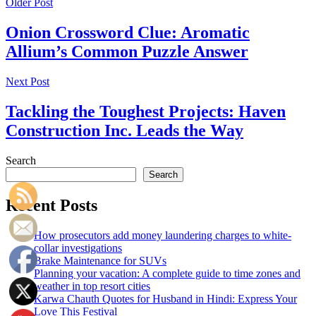
Older Post
Onion Crossword Clue: Aromatic
Allium’s Common Puzzle Answer
Next Post
Tackling the Toughest Projects: Haven
Construction Inc. Leads the Way
Search
Search
Recent Posts
How prosecutors add money laundering charges to white-
collar investigations
Brake Maintenance for SUVs
Planning your vacation: A complete guide to time zones and
weather in top resort cities
Karwa Chauth Quotes for Husband in Hindi: Express Your
Love This Festival