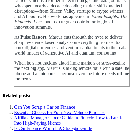
Marcus Chen is a former fintech strategist and data journalist
who spent nearly a decade decoding market shifts and tech
disruptions—from Silicon Valley startups to crypto winters
and AI booms. His work has appeared in
Wired Insights
,
The
Financial Lens
, and as a regular contributor to global
innovation summits.
At
Pulse Report
, Marcus cuts through the hype to deliver
sharp, evidence-based analysis on everything from central
bank digital currencies and venture capital trends to the real-
world impact of generative AI and quantum computing.
When he’s not tracking algorithmic markets or stress-testing
the next big app, Marcus is hiking remote trails with a satellite
phone and a notebook—because even the future needs offline
moments.
Related posts:
Can You Scrap a Car on Finance
Essential Checks for Your Next Vehicle Purchase
Affiliate Manager Career Guide in Fintech: How to Break
Into High‑Paying Niches
Is Car Finance Worth It A Strategic Guide