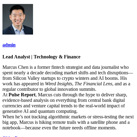
admin
Lead Analyst | Technology & Finance
Marcus Chen is a former fintech strategist and data journalist who
spent nearly a decade decoding market shifts and tech disruptions—
from Silicon Valley startups to crypto winters and AI booms. His
work has appeared in
Wired Insights
,
The Financial Lens
, and as a
regular contributor to global innovation summits.
At
Pulse Report
, Marcus cuts through the hype to deliver sharp,
evidence-based analysis on everything from central bank digital
currencies and venture capital trends to the real-world impact of
generative AI and quantum computing.
When he’s not tracking algorithmic markets or stress-testing the next
big app, Marcus is hiking remote trails with a satellite phone and a
notebook—because even the future needs offline moments.