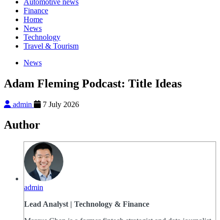
Automotive news
Finance
Home
News
Technology
Travel & Tourism
News
Adam Fleming Podcast: Title Ideas
admin
7 July 2026
Author
admin
Lead Analyst | Technology & Finance