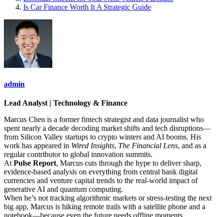
Is Car Finance Worth It A Strategic Guide
admin
Lead Analyst | Technology & Finance
Marcus Chen is a former fintech strategist and data journalist who
spent nearly a decade decoding market shifts and tech disruptions—
from Silicon Valley startups to crypto winters and AI booms. His
work has appeared in
Wired Insights
,
The Financial Lens
, and as a
regular contributor to global innovation summits.
At
Pulse Report
, Marcus cuts through the hype to deliver sharp,
evidence-based analysis on everything from central bank digital
currencies and venture capital trends to the real-world impact of
generative AI and quantum computing.
When he’s not tracking algorithmic markets or stress-testing the next
big app, Marcus is hiking remote trails with a satellite phone and a
notebook—because even the future needs offline moments.