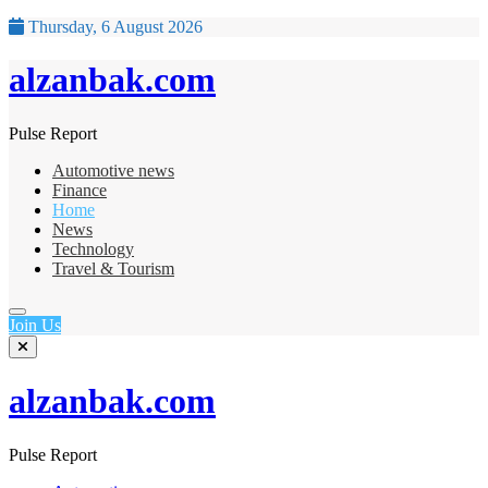
Thursday, 6 August 2026
alzanbak.com
Pulse Report
Automotive news
Finance
Home
News
Technology
Travel & Tourism
Join Us
alzanbak.com
Pulse Report