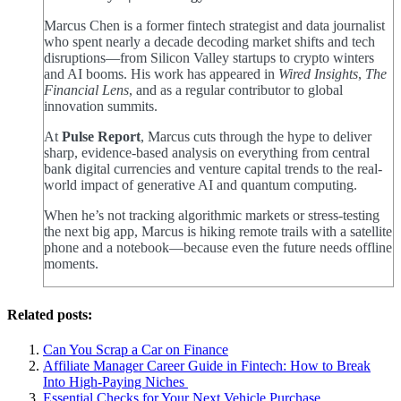
Marcus Chen is a former fintech strategist and data journalist
who spent nearly a decade decoding market shifts and tech
disruptions—from Silicon Valley startups to crypto winters
and AI booms. His work has appeared in
Wired Insights
,
The
Financial Lens
, and as a regular contributor to global
innovation summits.
At
Pulse Report
, Marcus cuts through the hype to deliver
sharp, evidence-based analysis on everything from central
bank digital currencies and venture capital trends to the real-
world impact of generative AI and quantum computing.
When he’s not tracking algorithmic markets or stress-testing
the next big app, Marcus is hiking remote trails with a satellite
phone and a notebook—because even the future needs offline
moments.
Related posts:
Can You Scrap a Car on Finance
Affiliate Manager Career Guide in Fintech: How to Break
Into High‑Paying Niches
Essential Checks for Your Next Vehicle Purchase