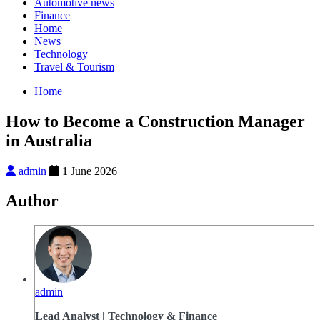
Automotive news
Finance
Home
News
Technology
Travel & Tourism
Home
How to Become a Construction Manager
in Australia
admin
1 June 2026
Author
admin
Lead Analyst | Technology & Finance