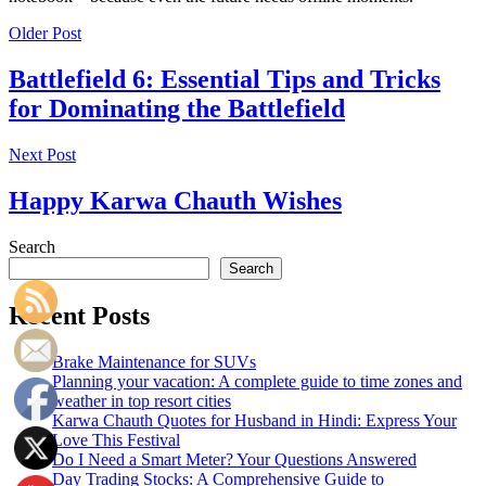
Older Post
Battlefield 6: Essential Tips and Tricks
for Dominating the Battlefield
Next Post
Happy Karwa Chauth Wishes
Search
Search
Recent Posts
Brake Maintenance for SUVs
Planning your vacation: A complete guide to time zones and
weather in top resort cities
Karwa Chauth Quotes for Husband in Hindi: Express Your
Love This Festival
Do I Need a Smart Meter? Your Questions Answered
Day Trading Stocks: A Comprehensive Guide to