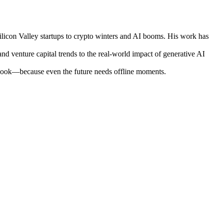
ilicon Valley startups to crypto winters and AI booms. His work has
nd venture capital trends to the real-world impact of generative AI
otebook—because even the future needs offline moments.