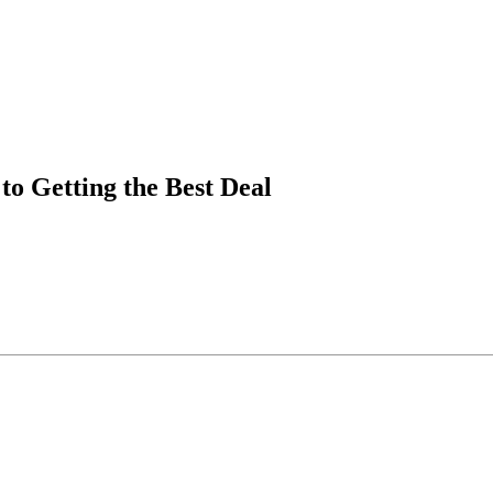
to Getting the Best Deal