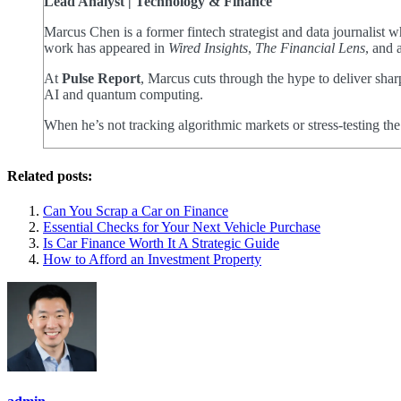
Lead Analyst | Technology & Finance
Marcus Chen is a former fintech strategist and data journalist
work has appeared in
Wired Insights
,
The Financial Lens
, and 
At
Pulse Report
, Marcus cuts through the hype to deliver shar
AI and quantum computing.
When he’s not tracking algorithmic markets or stress-testing th
Related posts:
Can You Scrap a Car on Finance
Essential Checks for Your Next Vehicle Purchase
Is Car Finance Worth It A Strategic Guide
How to Afford an Investment Property