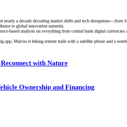
ent nearly a decade decoding market shifts and tech disruptions—from S
ributor to global innovation summits.
ence-based analysis on everything from central bank digital currencies a
 big app, Marcus is hiking remote trails with a satellite phone and a n
 Reconnect with Nature
Vehicle Ownership and Financing