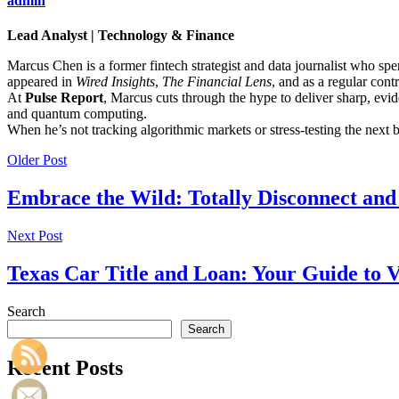
admin
Lead Analyst | Technology & Finance
Marcus Chen is a former fintech strategist and data journalist who sp
appeared in
Wired Insights
,
The Financial Lens
, and as a regular cont
At
Pulse Report
, Marcus cuts through the hype to deliver sharp, evid
and quantum computing.
When he’s not tracking algorithmic markets or stress-testing the next
Older Post
Embrace the Wild: Totally Disconnect and
Next Post
Texas Car Title and Loan: Your Guide to 
Search
Search
Recent Posts