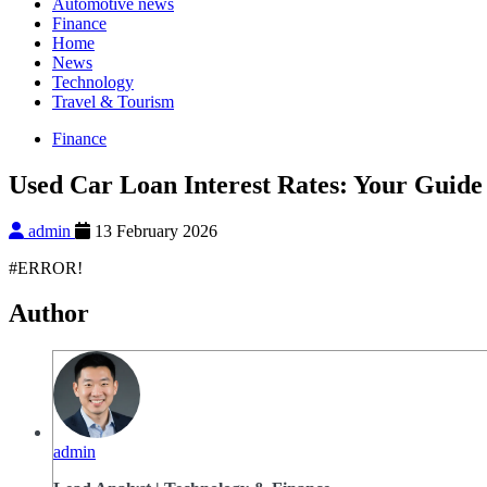
Automotive news
Finance
Home
News
Technology
Travel & Tourism
Finance
Used Car Loan Interest Rates: Your Guide 
admin
13 February 2026
#ERROR!
Author
admin