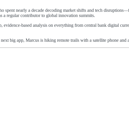
 who spent nearly a decade decoding market shifts and tech disruptions—
as a regular contributor to global innovation summits.
p, evidence-based analysis on everything from central bank digital curre
e next big app, Marcus is hiking remote trails with a satellite phone a