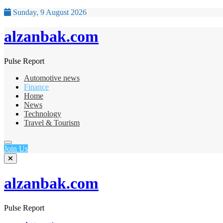
Sunday, 9 August 2026
alzanbak.com
Pulse Report
Automotive news
Finance
Home
News
Technology
Travel & Tourism
Join Us
alzanbak.com
Pulse Report