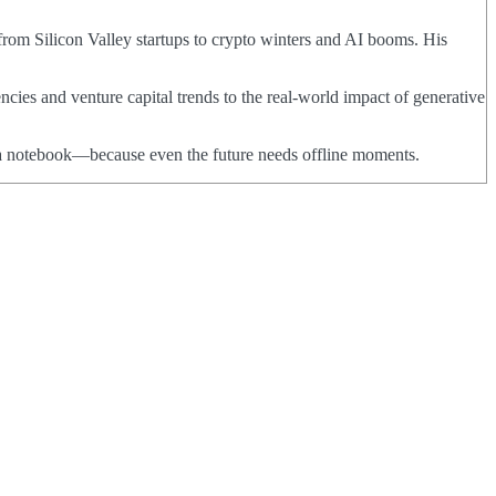
from Silicon Valley startups to crypto winters and AI booms. His
ncies and venture capital trends to the real-world impact of generative
nd a notebook—because even the future needs offline moments.