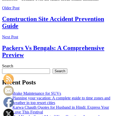
Older Post
Construction Site Accident Prevention
Guide
Next Post
Packers Vs Bengals: A Comprehensive
Preview
Search
Search
Recent Posts
Brake Maintenance for SUVs
Planning your vacation: A complete guide to time zones and
weather in top resort cities
Karwa Chauth Quotes for Husband in Hindi: Express Your
Love This Festival