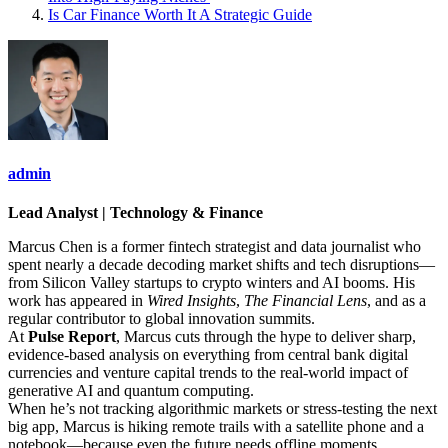
Is Car Finance Worth It A Strategic Guide
admin
Lead Analyst | Technology & Finance
Marcus Chen is a former fintech strategist and data journalist who
spent nearly a decade decoding market shifts and tech disruptions—
from Silicon Valley startups to crypto winters and AI booms. His
work has appeared in
Wired Insights
,
The Financial Lens
, and as a
regular contributor to global innovation summits.
At
Pulse Report
, Marcus cuts through the hype to deliver sharp,
evidence-based analysis on everything from central bank digital
currencies and venture capital trends to the real-world impact of
generative AI and quantum computing.
When he’s not tracking algorithmic markets or stress-testing the next
big app, Marcus is hiking remote trails with a satellite phone and a
notebook—because even the future needs offline moments.