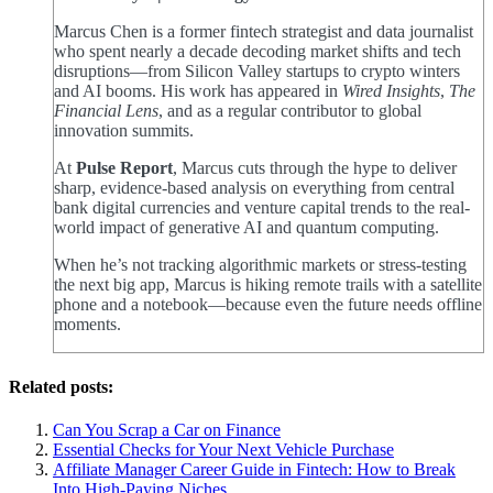
Marcus Chen is a former fintech strategist and data journalist
who spent nearly a decade decoding market shifts and tech
disruptions—from Silicon Valley startups to crypto winters
and AI booms. His work has appeared in
Wired Insights
,
The
Financial Lens
, and as a regular contributor to global
innovation summits.
At
Pulse Report
, Marcus cuts through the hype to deliver
sharp, evidence-based analysis on everything from central
bank digital currencies and venture capital trends to the real-
world impact of generative AI and quantum computing.
When he’s not tracking algorithmic markets or stress-testing
the next big app, Marcus is hiking remote trails with a satellite
phone and a notebook—because even the future needs offline
moments.
Related posts:
Can You Scrap a Car on Finance
Essential Checks for Your Next Vehicle Purchase
Affiliate Manager Career Guide in Fintech: How to Break
Into High‑Paying Niches