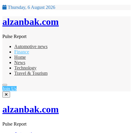
Thursday, 6 August 2026
alzanbak.com
Pulse Report
Automotive news
Finance
Home
News
Technology
Travel & Tourism
Join Us
alzanbak.com
Pulse Report