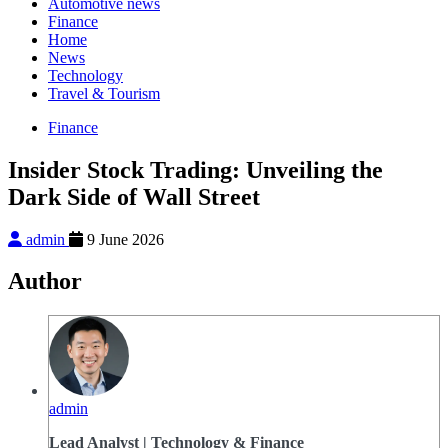
Automotive news
Finance
Home
News
Technology
Travel & Tourism
Finance
Insider Stock Trading: Unveiling the
Dark Side of Wall Street
admin
9 June 2026
Author
admin
Lead Analyst | Technology & Finance