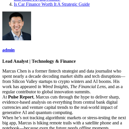
Is Car Finance Worth It A Strategic Guide
admin
Lead Analyst | Technology & Finance
Marcus Chen is a former fintech strategist and data journalist who
spent nearly a decade decoding market shifts and tech disruptions—
from Silicon Valley startups to crypto winters and AI booms. His
work has appeared in
Wired Insights
,
The Financial Lens
, and as a
regular contributor to global innovation summits.
At
Pulse Report
, Marcus cuts through the hype to deliver sharp,
evidence-based analysis on everything from central bank digital
currencies and venture capital trends to the real-world impact of
generative AI and quantum computing.
When he’s not tracking algorithmic markets or stress-testing the next
big app, Marcus is hiking remote trails with a satellite phone and a
notebook—because even the future needs offline moments.