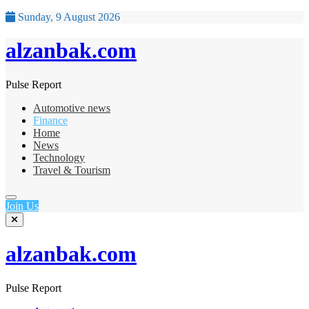
Sunday, 9 August 2026
alzanbak.com
Pulse Report
Automotive news
Finance
Home
News
Technology
Travel & Tourism
Join Us
alzanbak.com
Pulse Report