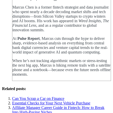
Marcus Chen is a former fintech strategist and data journalist
who spent nearly a decade decoding market shifts and tech
disruptions—from Silicon Valley startups to crypto winters
and AI booms. His work has appeared in
Wired Insights
,
The
Financial Lens
, and as a regular contributor to global
innovation summits.
At
Pulse Report
, Marcus cuts through the hype to deliver
sharp, evidence-based analysis on everything from central
bank digital currencies and venture capital trends to the real-
world impact of generative AI and quantum computing.
When he’s not tracking algorithmic markets or stress-testing
the next big app, Marcus is hiking remote trails with a satellite
phone and a notebook—because even the future needs offline
moments.
Related posts:
Can You Scrap a Car on Finance
Essential Checks for Your Next Vehicle Purchase
Affiliate Manager Career Guide in Fintech: How to Break
Into High‑Paying Niches