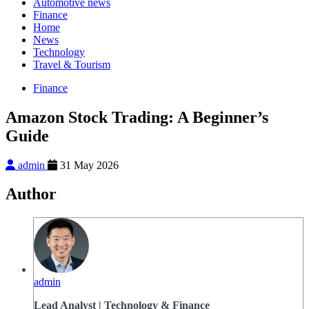
Automotive news
Finance
Home
News
Technology
Travel & Tourism
Finance
Amazon Stock Trading: A Beginner’s
Guide
admin
31 May 2026
Author
admin
Lead Analyst | Technology & Finance