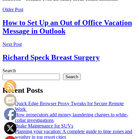
Older Post
How to Set Up an Out of Office Vacation
Message in Outlook
Next Post
Richard Speck Breast Surgery
Search
Search
Recent Posts
Quick Edge Browser Proxy Tweaks for Secure Remote
Work
How prosecutors add money laundering charges to white-
collar investigations
Brake Maintenance for SUVs
Planning your vacation: A complete guide to time zones and
weather in top resort cities