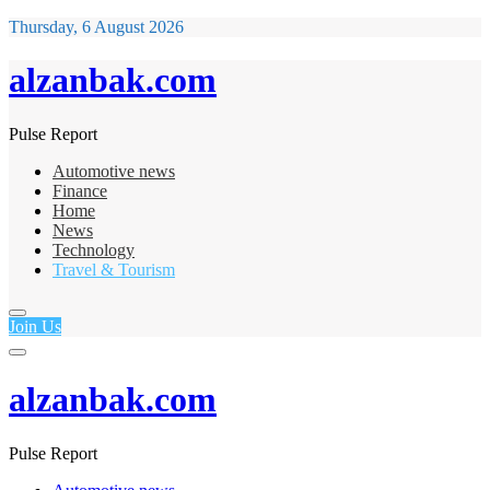
Thursday, 6 August 2026
alzanbak.com
Pulse Report
Automotive news
Finance
Home
News
Technology
Travel & Tourism
Join Us
alzanbak.com
Pulse Report