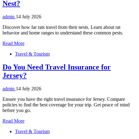
Nest?
admin
14 July 2026
Discover how far rats travel from their nests. Learn about rat
behavior and home ranges to understand these common pests.
Read More
Travel & Tourism
Do You Need Travel Insurance for
Jersey?
admin
14 July 2026
Ensure you have the right travel insurance for Jersey. Compare
policies to find the best coverage for your trip. Get peace of mind
before you go.
Read More
Travel & Tourism