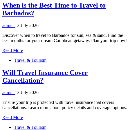
When is the Best Time to Travel to
Barbados?
admin
13 July 2026
Discover when to travel to Barbados for sun, sea & sand. Find the
best months for your dream Caribbean getaway. Plan your trip now!
Read More
Travel & Tourism
Will Travel Insurance Cover
Cancellation?
admin
13 July 2026
Ensure your trip is protected with travel insurance that covers
cancellations. Learn more about policy details and coverage options.
Read More
Travel & Tourism