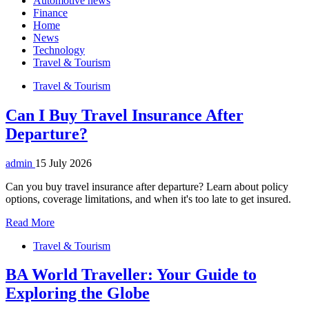
Automotive news
Finance
Home
News
Technology
Travel & Tourism
Travel & Tourism
Can I Buy Travel Insurance After
Departure?
admin
15 July 2026
Can you buy travel insurance after departure? Learn about policy
options, coverage limitations, and when it's too late to get insured.
Read More
Travel & Tourism
BA World Traveller: Your Guide to
Exploring the Globe