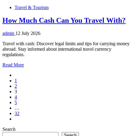
Travel & Tourism
How Much Cash Can You Travel With?
admin
12 July 2026
Travel with cash: Discover legal limits and tips for carrying money
abroad. Stay informed about international travel currency
regulations.
Read More
1
2
3
4
5
…
32
Search
Search