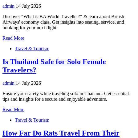
admin
14 July 2026
Discover "What is BA World Traveller?" & learn about British
Airways' economy class. Get insights into seating, service, and
booking for your next flight.
Read More
Travel & Tourism
Is Thailand Safe for Solo Female
Travelers?
admin
14 July 2026
Ensure your safety while traveling solo in Thailand. Get essential
tips and insights for a secure and enjoyable adventure.
Read More
Travel & Tourism
How Far Do Rats Travel From Their