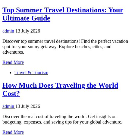
Top Summer Travel Destinations: Your
Ultimate Guide
admin
13 July 2026
Discover top summer travel destinations! Find the perfect vacation
spot for your sunny getaway. Explore beaches, cities, and
adventures.
Read More
Travel & Tourism
How Much Does Traveling the World
Cost?
admin
13 July 2026
Discover the real cost of traveling the world. Get insights on
budgeting, expenses, and saving tips for your global adventure.
Read More