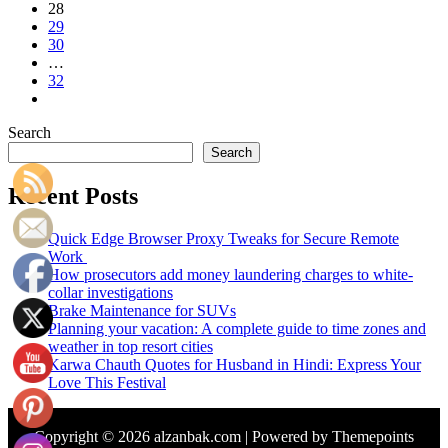
28
29
30
…
32
Search
Search
Recent Posts
Quick Edge Browser Proxy Tweaks for Secure Remote
Work
How prosecutors add money laundering charges to white-
collar investigations
Brake Maintenance for SUVs
Planning your vacation: A complete guide to time zones and
weather in top resort cities
Karwa Chauth Quotes for Husband in Hindi: Express Your
Love This Festival
Copyright © 2026 alzanbak.com | Powered by Themepoints