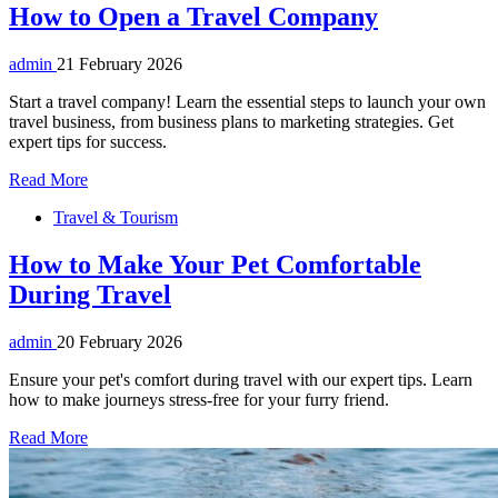
How to Open a Travel Company
admin
21 February 2026
Start a travel company! Learn the essential steps to launch your own
travel business, from business plans to marketing strategies. Get
expert tips for success.
Read More
Travel & Tourism
How to Make Your Pet Comfortable
During Travel
admin
20 February 2026
Ensure your pet's comfort during travel with our expert tips. Learn
how to make journeys stress-free for your furry friend.
Read More