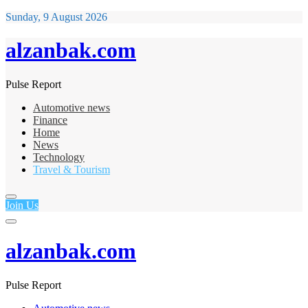
Sunday, 9 August 2026
alzanbak.com
Pulse Report
Automotive news
Finance
Home
News
Technology
Travel & Tourism
Join Us
alzanbak.com
Pulse Report