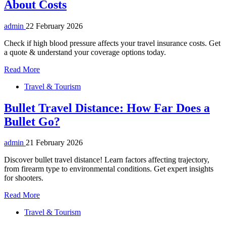
About Costs
admin
22 February 2026
Check if high blood pressure affects your travel insurance costs. Get
a quote & understand your coverage options today.
Read More
Travel & Tourism
Bullet Travel Distance: How Far Does a
Bullet Go?
admin
21 February 2026
Discover bullet travel distance! Learn factors affecting trajectory,
from firearm type to environmental conditions. Get expert insights
for shooters.
Read More
Travel & Tourism