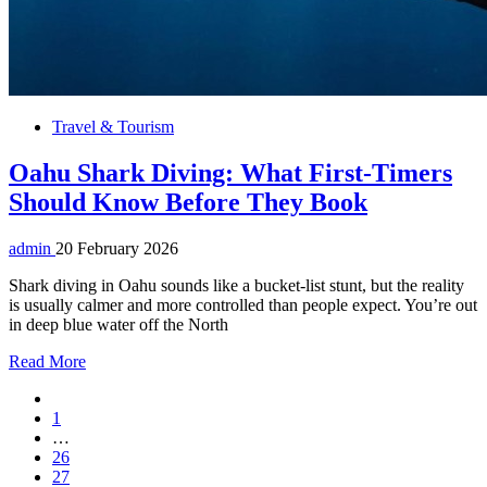
Travel & Tourism
Oahu Shark Diving: What First-Timers
Should Know Before They Book
admin
20 February 2026
Shark diving in Oahu sounds like a bucket-list stunt, but the reality
is usually calmer and more controlled than people expect. You’re out
in deep blue water off the North
Read More
1
…
26
27