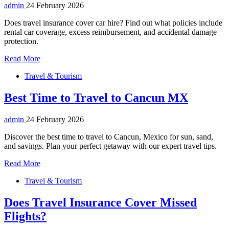
admin
24 February 2026
Does travel insurance cover car hire? Find out what policies include
rental car coverage, excess reimbursement, and accidental damage
protection.
Read More
Travel & Tourism
Best Time to Travel to Cancun MX
admin
24 February 2026
Discover the best time to travel to Cancun, Mexico for sun, sand,
and savings. Plan your perfect getaway with our expert travel tips.
Read More
Travel & Tourism
Does Travel Insurance Cover Missed
Flights?