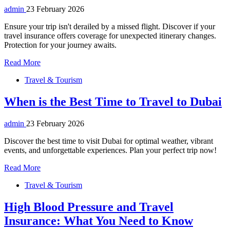
admin
23 February 2026
Ensure your trip isn't derailed by a missed flight. Discover if your
travel insurance offers coverage for unexpected itinerary changes.
Protection for your journey awaits.
Read More
Travel & Tourism
When is the Best Time to Travel to Dubai
admin
23 February 2026
Discover the best time to visit Dubai for optimal weather, vibrant
events, and unforgettable experiences. Plan your perfect trip now!
Read More
Travel & Tourism
High Blood Pressure and Travel
Insurance: What You Need to Know