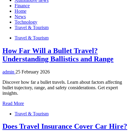
Automotive news
Finance
Home
News
Technology
Travel & Tourism
Travel & Tourism
How Far Will a Bullet Travel?
Understanding Ballistics and Range
admin
25 February 2026
Discover how far a bullet travels. Learn about factors affecting
bullet trajectory, range, and safety considerations. Get expert
insights.
Read More
Travel & Tourism
Does Travel Insurance Cover Car Hire?