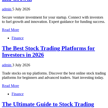
admin
5 July 2026
Secure venture investment for your startup. Connect with investors
to fuel growth and innovation. Expert guidance for funding success.
Read More
Finance
The Best Stock Trading Platforms for
Investors in 2026
admin
3 July 2026
Trade stocks on top platforms. Discover the best online stock trading
platforms for beginners and advanced traders. Start investing today.
Read More
Finance
The Ultimate Guide to Stock Trading