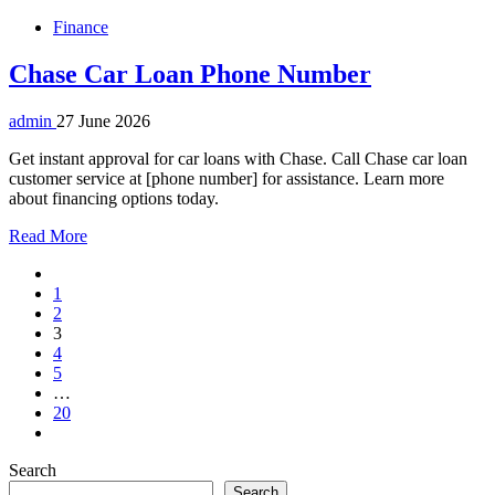
Finance
Chase Car Loan Phone Number
admin
27 June 2026
Get instant approval for car loans with Chase. Call Chase car loan
customer service at [phone number] for assistance. Learn more
about financing options today.
Read More
1
2
3
4
5
…
20
Search
Search