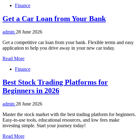
Finance
Get a Car Loan from Your Bank
admin
28 June 2026
Get a competitive car loan from your bank. Flexible terms and easy
application to help you drive away in your new car today.
Read More
Finance
Best Stock Trading Platforms for
Beginners in 2026
admin
28 June 2026
Master the stock market with the best trading platform for beginners.
Easy-to-use tools, educational resources, and low fees make
investing simple. Start your journey today!
Read More