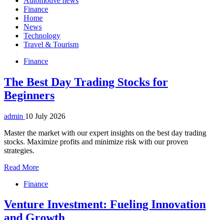
Automotive news
Finance
Home
News
Technology
Travel & Tourism
Finance
The Best Day Trading Stocks for
Beginners
admin
10 July 2026
Master the market with our expert insights on the best day trading
stocks. Maximize profits and minimize risk with our proven
strategies.
Read More
Finance
Venture Investment: Fueling Innovation
and Growth