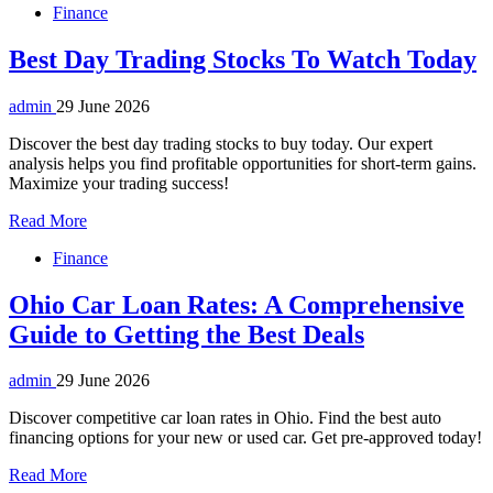
Finance
Best Day Trading Stocks To Watch Today
admin
29 June 2026
Discover the best day trading stocks to buy today. Our expert
analysis helps you find profitable opportunities for short-term gains.
Maximize your trading success!
Read More
Finance
Ohio Car Loan Rates: A Comprehensive
Guide to Getting the Best Deals
admin
29 June 2026
Discover competitive car loan rates in Ohio. Find the best auto
financing options for your new or used car. Get pre-approved today!
Read More