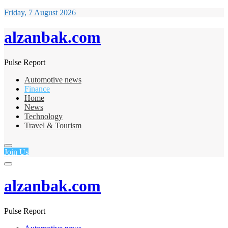
Friday, 7 August 2026
alzanbak.com
Pulse Report
Automotive news
Finance
Home
News
Technology
Travel & Tourism
Join Us
alzanbak.com
Pulse Report