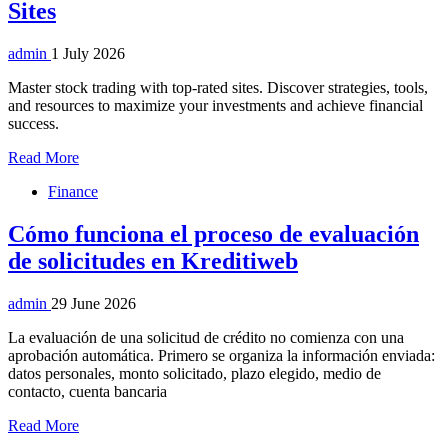
Sites
admin
1 July 2026
Master stock trading with top-rated sites. Discover strategies, tools,
and resources to maximize your investments and achieve financial
success.
Read More
Finance
Cómo funciona el proceso de evaluación
de solicitudes en Kreditiweb
admin
29 June 2026
La evaluación de una solicitud de crédito no comienza con una
aprobación automática. Primero se organiza la información enviada:
datos personales, monto solicitado, plazo elegido, medio de
contacto, cuenta bancaria
Read More