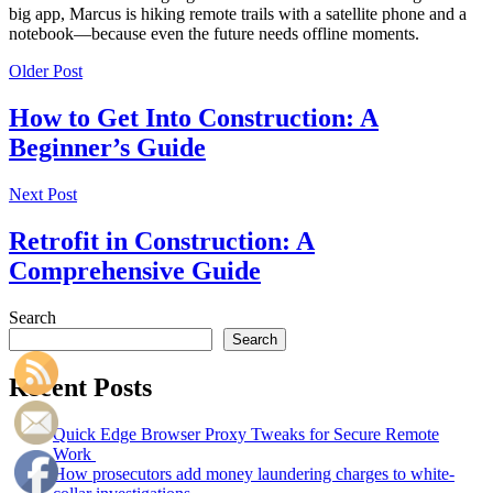
big app, Marcus is hiking remote trails with a satellite phone and a
notebook—because even the future needs offline moments.
Older Post
How to Get Into Construction: A
Beginner’s Guide
Next Post
Retrofit in Construction: A
Comprehensive Guide
Search
Search
Recent Posts
Quick Edge Browser Proxy Tweaks for Secure Remote
Work
How prosecutors add money laundering charges to white-