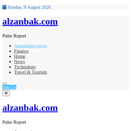
Sunday, 9 August 2026
alzanbak.com
Pulse Report
Automotive news
Finance
Home
News
Technology
Travel & Tourism
Join Us
alzanbak.com
Pulse Report