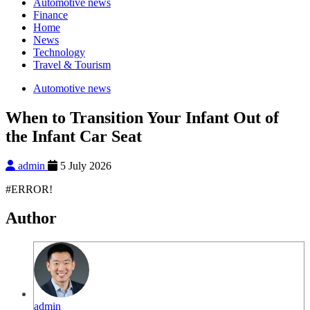
Automotive news
Finance
Home
News
Technology
Travel & Tourism
Automotive news
When to Transition Your Infant Out of
the Infant Car Seat
admin
5 July 2026
#ERROR!
Author
admin