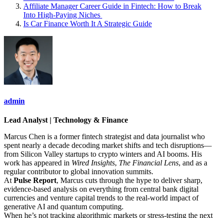
Affiliate Manager Career Guide in Fintech: How to Break
Into High‑Paying Niches
Is Car Finance Worth It A Strategic Guide
admin
Lead Analyst | Technology & Finance
Marcus Chen is a former fintech strategist and data journalist who
spent nearly a decade decoding market shifts and tech disruptions—
from Silicon Valley startups to crypto winters and AI booms. His
work has appeared in
Wired Insights
,
The Financial Lens
, and as a
regular contributor to global innovation summits.
At
Pulse Report
, Marcus cuts through the hype to deliver sharp,
evidence-based analysis on everything from central bank digital
currencies and venture capital trends to the real-world impact of
generative AI and quantum computing.
When he’s not tracking algorithmic markets or stress-testing the next