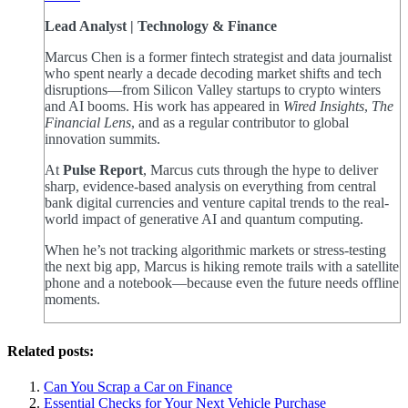
Lead Analyst | Technology & Finance
Marcus Chen is a former fintech strategist and data journalist
who spent nearly a decade decoding market shifts and tech
disruptions—from Silicon Valley startups to crypto winters
and AI booms. His work has appeared in
Wired Insights
,
The
Financial Lens
, and as a regular contributor to global
innovation summits.
At
Pulse Report
, Marcus cuts through the hype to deliver
sharp, evidence-based analysis on everything from central
bank digital currencies and venture capital trends to the real-
world impact of generative AI and quantum computing.
When he’s not tracking algorithmic markets or stress-testing
the next big app, Marcus is hiking remote trails with a satellite
phone and a notebook—because even the future needs offline
moments.
Related posts:
Can You Scrap a Car on Finance
Essential Checks for Your Next Vehicle Purchase