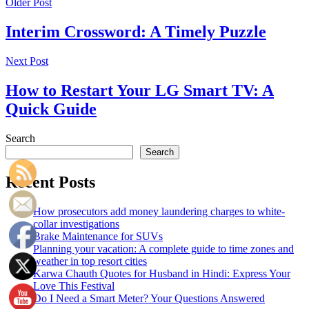
Older Post
Interim Crossword: A Timely Puzzle
Next Post
How to Restart Your LG Smart TV: A
Quick Guide
Search
Search
Recent Posts
How prosecutors add money laundering charges to white-
collar investigations
Brake Maintenance for SUVs
Planning your vacation: A complete guide to time zones and
weather in top resort cities
Karwa Chauth Quotes for Husband in Hindi: Express Your
Love This Festival
Do I Need a Smart Meter? Your Questions Answered