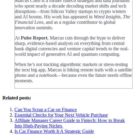
Marcus Chen is a former fintech strategist and data journalist
who spent nearly a decade decoding market shifts and tech
disruptions—from Silicon Valley startups to crypto winters
and AI booms. His work has appeared in
Wired Insights
,
The
Financial Lens
, and as a regular contributor to global
innovation summits.
At
Pulse Report
, Marcus cuts through the hype to deliver
sharp, evidence-based analysis on everything from central
bank digital currencies and venture capital trends to the real-
world impact of generative AI and quantum computing.
When he’s not tracking algorithmic markets or stress-testing
the next big app, Marcus is hiking remote trails with a satellite
phone and a notebook—because even the future needs offline
moments.
Related posts:
Can You Scrap a Car on Finance
Essential Checks for Your Next Vehicle Purchase
Affiliate Manager Career Guide in Fintech: How to Break
Into High‑Paying Niches
Is Car Finance Worth It A Strategic Guide