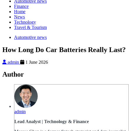
Automotive news
Finance
Home
News
Technology
Travel & Tourism
Automotive news
How Long Do Car Batteries Really Last?
admin
1 June 2026
Author
admin
Lead Analyst | Technology & Finance