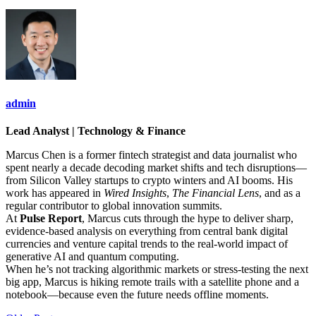
admin
Lead Analyst | Technology & Finance
Marcus Chen is a former fintech strategist and data journalist who
spent nearly a decade decoding market shifts and tech disruptions—
from Silicon Valley startups to crypto winters and AI booms. His
work has appeared in
Wired Insights
,
The Financial Lens
, and as a
regular contributor to global innovation summits.
At
Pulse Report
, Marcus cuts through the hype to deliver sharp,
evidence-based analysis on everything from central bank digital
currencies and venture capital trends to the real-world impact of
generative AI and quantum computing.
When he’s not tracking algorithmic markets or stress-testing the next
big app, Marcus is hiking remote trails with a satellite phone and a
notebook—because even the future needs offline moments.