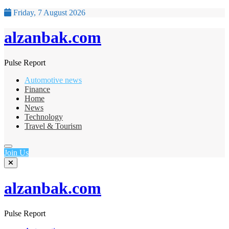
Friday, 7 August 2026
alzanbak.com
Pulse Report
Automotive news
Finance
Home
News
Technology
Travel & Tourism
Join Us
alzanbak.com
Pulse Report