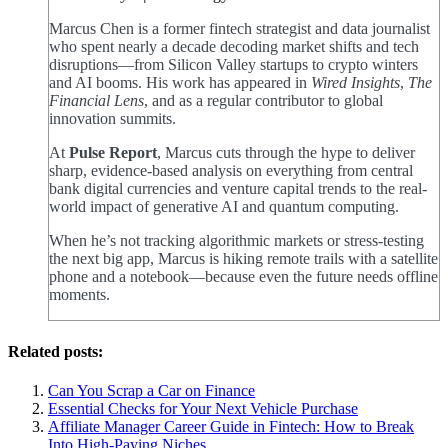
Marcus Chen is a former fintech strategist and data journalist
who spent nearly a decade decoding market shifts and tech
disruptions—from Silicon Valley startups to crypto winters
and AI booms. His work has appeared in
Wired Insights
,
The
Financial Lens
, and as a regular contributor to global
innovation summits.
At
Pulse Report
, Marcus cuts through the hype to deliver
sharp, evidence-based analysis on everything from central
bank digital currencies and venture capital trends to the real-
world impact of generative AI and quantum computing.
When he’s not tracking algorithmic markets or stress-testing
the next big app, Marcus is hiking remote trails with a satellite
phone and a notebook—because even the future needs offline
moments.
Related posts:
Can You Scrap a Car on Finance
Essential Checks for Your Next Vehicle Purchase
Affiliate Manager Career Guide in Fintech: How to Break
Into High‑Paying Niches