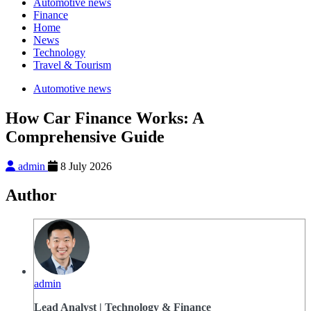
Automotive news
Finance
Home
News
Technology
Travel & Tourism
Automotive news
How Car Finance Works: A
Comprehensive Guide
admin
8 July 2026
Author
admin
Lead Analyst | Technology & Finance