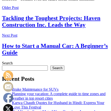
Older Post
Tackling the Toughest Projects: Haven
Construction Inc. Leads the Way
Next Post
How to Start a Manual Car: A Beginner’s
Guide
Search
Search
Recent Posts
Brake Maintenance for SUVs
Planning your vacation: A complete guide to time zones and
weather in top resort cities
Karwa Chauth Quotes for Husband in Hindi: Express Your
Love This Festival