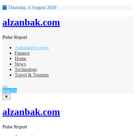
Thursday, 6 August 2026
alzanbak.com
Pulse Report
Automotive news
Finance
Home
News
Technology
Travel & Tourism
Join Us
alzanbak.com
Pulse Report