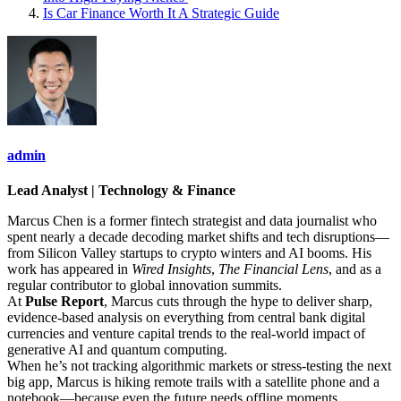
Is Car Finance Worth It A Strategic Guide
admin
Lead Analyst | Technology & Finance
Marcus Chen is a former fintech strategist and data journalist who
spent nearly a decade decoding market shifts and tech disruptions—
from Silicon Valley startups to crypto winters and AI booms. His
work has appeared in
Wired Insights
,
The Financial Lens
, and as a
regular contributor to global innovation summits.
At
Pulse Report
, Marcus cuts through the hype to deliver sharp,
evidence-based analysis on everything from central bank digital
currencies and venture capital trends to the real-world impact of
generative AI and quantum computing.
When he’s not tracking algorithmic markets or stress-testing the next
big app, Marcus is hiking remote trails with a satellite phone and a
notebook—because even the future needs offline moments.