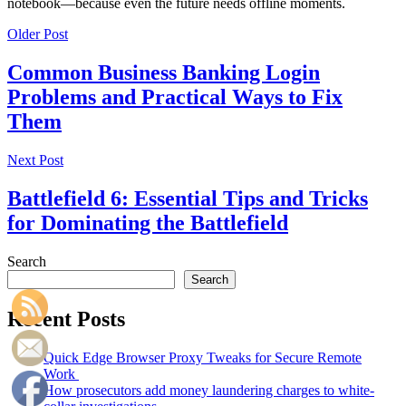
notebook—because even the future needs offline moments.
Older Post
Common Business Banking Login
Problems and Practical Ways to Fix
Them
Next Post
Battlefield 6: Essential Tips and Tricks
for Dominating the Battlefield
Search
Search
Recent Posts
Quick Edge Browser Proxy Tweaks for Secure Remote
Work
How prosecutors add money laundering charges to white-