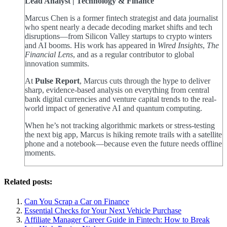
Lead Analyst | Technology & Finance
Marcus Chen is a former fintech strategist and data journalist
who spent nearly a decade decoding market shifts and tech
disruptions—from Silicon Valley startups to crypto winters
and AI booms. His work has appeared in
Wired Insights
,
The
Financial Lens
, and as a regular contributor to global
innovation summits.
At
Pulse Report
, Marcus cuts through the hype to deliver
sharp, evidence-based analysis on everything from central
bank digital currencies and venture capital trends to the real-
world impact of generative AI and quantum computing.
When he’s not tracking algorithmic markets or stress-testing
the next big app, Marcus is hiking remote trails with a satellite
phone and a notebook—because even the future needs offline
moments.
Related posts:
Can You Scrap a Car on Finance
Essential Checks for Your Next Vehicle Purchase
Affiliate Manager Career Guide in Fintech: How to Break