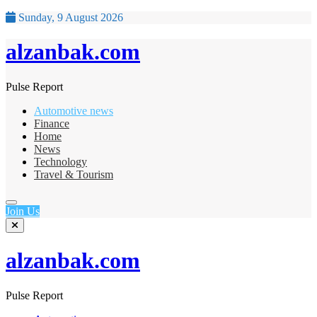
Sunday, 9 August 2026
alzanbak.com
Pulse Report
Automotive news
Finance
Home
News
Technology
Travel & Tourism
Join Us
alzanbak.com
Pulse Report