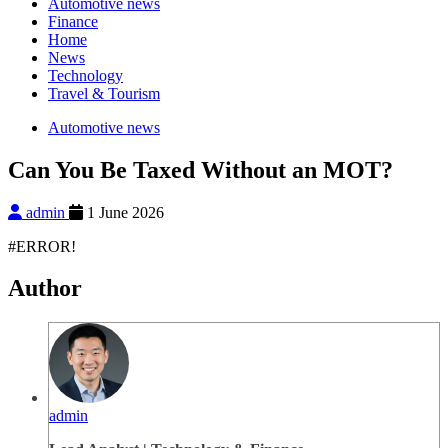
Automotive news
Finance
Home
News
Technology
Travel & Tourism
Automotive news
Can You Be Taxed Without an MOT?
admin
1 June 2026
#ERROR!
Author
admin