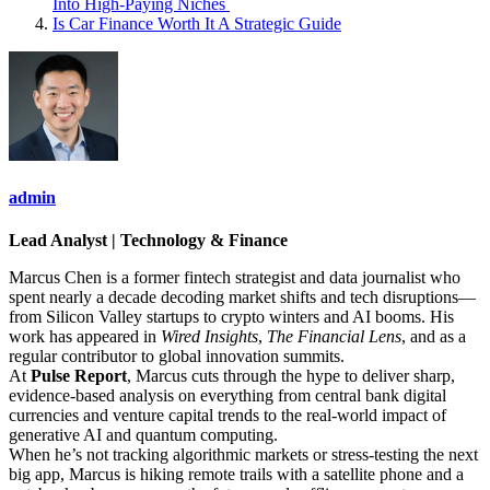
Into High‑Paying Niches
Is Car Finance Worth It A Strategic Guide
admin
Lead Analyst | Technology & Finance
Marcus Chen is a former fintech strategist and data journalist who
spent nearly a decade decoding market shifts and tech disruptions—
from Silicon Valley startups to crypto winters and AI booms. His
work has appeared in
Wired Insights
,
The Financial Lens
, and as a
regular contributor to global innovation summits.
At
Pulse Report
, Marcus cuts through the hype to deliver sharp,
evidence-based analysis on everything from central bank digital
currencies and venture capital trends to the real-world impact of
generative AI and quantum computing.
When he’s not tracking algorithmic markets or stress-testing the next
big app, Marcus is hiking remote trails with a satellite phone and a