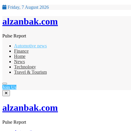
Friday, 7 August 2026
alzanbak.com
Pulse Report
Automotive news
Finance
Home
News
Technology
Travel & Tourism
Join Us
alzanbak.com
Pulse Report