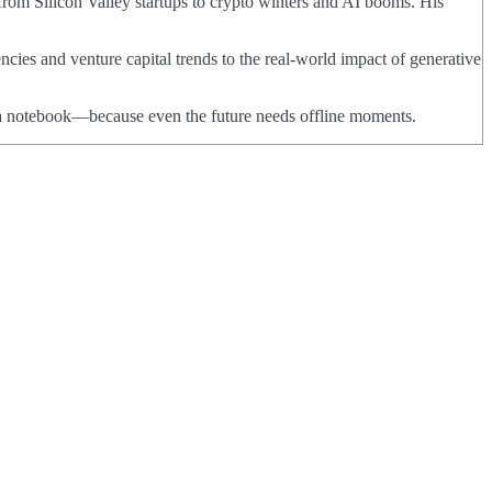
from Silicon Valley startups to crypto winters and AI booms. His
ncies and venture capital trends to the real-world impact of generative
nd a notebook—because even the future needs offline moments.