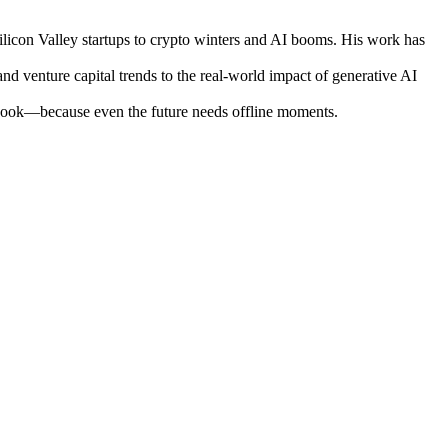
ilicon Valley startups to crypto winters and AI booms. His work has
nd venture capital trends to the real-world impact of generative AI
otebook—because even the future needs offline moments.