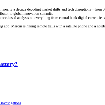
ent nearly a decade decoding market shifts and tech disruptions—from S
ributor to global innovation summits.
ence-based analysis on everything from central bank digital currencies a
 big app, Marcus is hiking remote trails with a satellite phone and a n
attery?
investigations