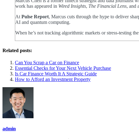
Marcus Chen is a former fintech strategist and data journalist
work has appeared in
Wired Insights
,
The Financial Lens
, and 
At
Pulse Report
, Marcus cuts through the hype to deliver shar
AI and quantum computing.
When he’s not tracking algorithmic markets or stress-testing th
Related posts:
Can You Scrap a Car on Finance
Essential Checks for Your Next Vehicle Purchase
Is Car Finance Worth It A Strategic Guide
How to Afford an Investment Property
admin