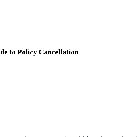
e to Policy Cancellation