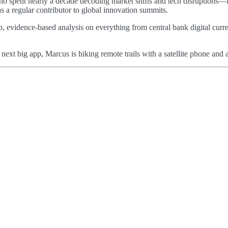
 who spent nearly a decade decoding market shifts and tech disruptions—
as a regular contributor to global innovation summits.
p, evidence-based analysis on everything from central bank digital curre
e next big app, Marcus is hiking remote trails with a satellite phone a