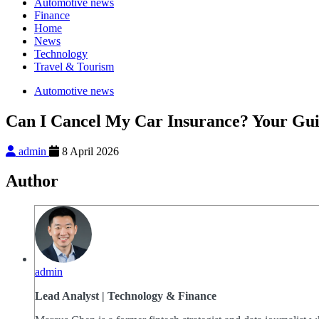
Automotive news
Finance
Home
News
Technology
Travel & Tourism
Automotive news
Can I Cancel My Car Insurance? Your Guid
admin
8 April 2026
Author
admin
Lead Analyst | Technology & Finance