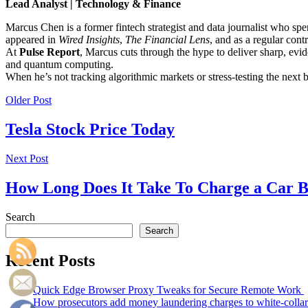
Lead Analyst | Technology & Finance
Marcus Chen is a former fintech strategist and data journalist who sp
appeared in
Wired Insights
,
The Financial Lens
, and as a regular cont
At
Pulse Report
, Marcus cuts through the hype to deliver sharp, evid
and quantum computing.
When he’s not tracking algorithmic markets or stress-testing the next
Older Post
Tesla Stock Price Today
Next Post
How Long Does It Take To Charge a Car B
Search
Search
Recent Posts
Quick Edge Browser Proxy Tweaks for Secure Remote Work
How prosecutors add money laundering charges to white-collar 